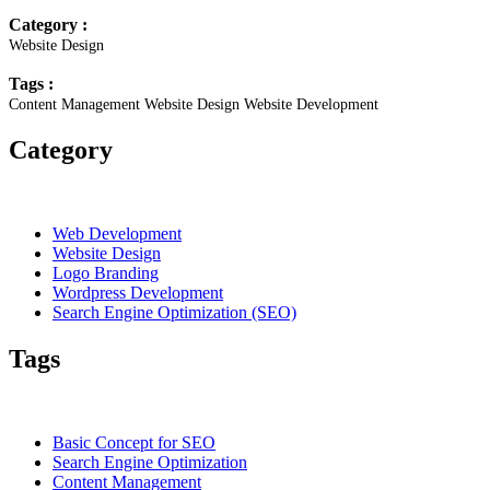
Category :
Website Design
Tags :
Content Management
Website Design
Website Development
Category
Web Development
Website Design
Logo Branding
Wordpress Development
Search Engine Optimization (SEO)
Tags
Basic Concept for SEO
Search Engine Optimization
Content Management