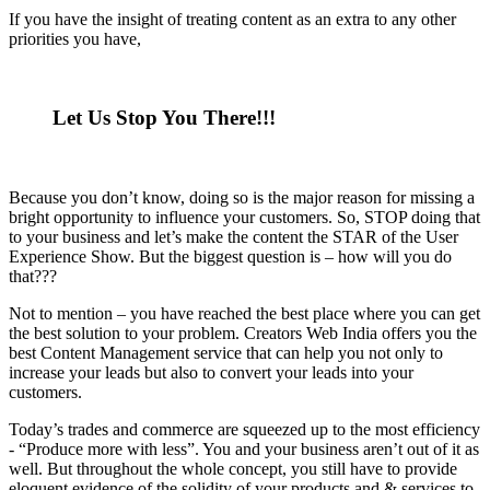
If you have the insight of treating content as an extra to any other
priorities you have,
Let Us Stop You There!!!
Because you don’t know, doing so is the major reason for missing a
bright opportunity to influence your customers. So, STOP doing that
to your business and let’s make the content the STAR of the User
Experience Show. But the biggest question is – how will you do
that???
Not to mention – you have reached the best place where you can get
the best solution to your problem. Creators Web India offers you the
best Content Management service that can help you not only to
increase your leads but also to convert your leads into your
customers.
Today’s trades and commerce are squeezed up to the most efficiency
- “Produce more with less”. You and your business aren’t out of it as
well. But throughout the whole concept, you still have to provide
eloquent evidence of the solidity of your products and & services to