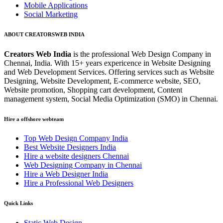
Mobile Applications
Social Marketing
ABOUT CREATORSWEB INDIA
Creators Web India
is the professional Web Design Company in
Chennai, India. With 15+ years expericence in Website Designing
and Web Development Services. Offering services such as Website
Designing, Website Development, E-commerce website, SEO,
Website promotion, Shopping cart development, Content
management system, Social Media Optimization (SMO) in Chennai.
Hire a offshore webteam
Top Web Design Company India
Best Website Designers India
Hire a website designers Chennai
Web Designing Company in Chennai
Hire a Web Designer India
Hire a Professional Web Designers
Quick Links
Static Web Design