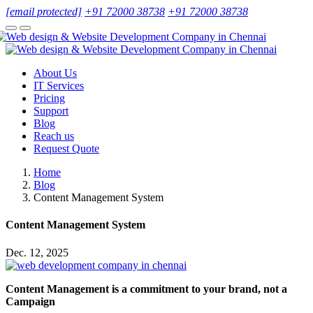
[email protected]
+91 72000 38738
+91 72000 38738
About Us
IT Services
Pricing
Support
Blog
Reach us
Request Quote
Home
Blog
Content Management System
Content Management System
Dec. 12, 2025
Content Management is a commitment to your brand, not a
Campaign