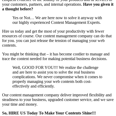
your customers, partners, and internal operations.
Have you given it
a thought before?
Yes or Not… We are here now to solve it anyway with
our highly experienced Content Management Experts.
Hire us today and get the most of your productivity with fewer
resources of course. Our content management company can do that
for you. you can just release the tension of managing your web
contents.
You might be thinking that – it has become costlier to manage and
trace the content needed for making potential business decisions.
Well, GOOD FOR YOU!!! We realize the challenge
and are here to assist you to solve the real business
complications. We never compromise when it comes to
properly managing your web contents both cost-
effectively and efficiently.
Our content management company deliver improved flexibility and
steadiness to your business, upgraded customer service, and we save
your time and money.
So, HIRE US Today To Make Your Contents Shine!!!