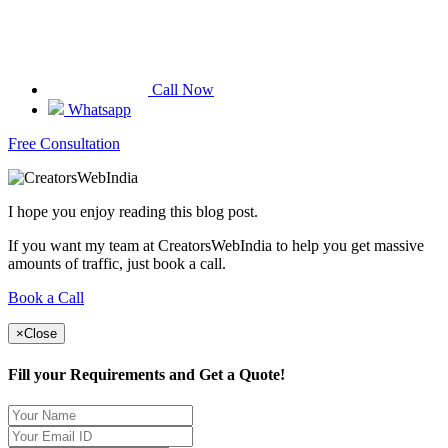
Call Now
Whatsapp
Free Consultation
I hope you enjoy reading this blog post.
If you want my team at CreatorsWebIndia to help you get massive
amounts of traffic, just book a call.
Book a Call
×
Close
Fill your Requirements and Get a Quote!