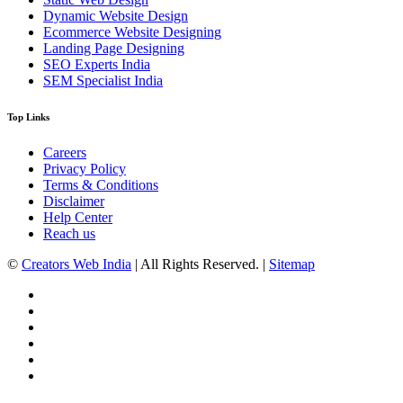
Dynamic Website Design
Ecommerce Website Designing
Landing Page Designing
SEO Experts India
SEM Specialist India
Top Links
Careers
Privacy Policy
Terms & Conditions
Disclaimer
Help Center
Reach us
©
Creators Web India
| All Rights Reserved. |
Sitemap