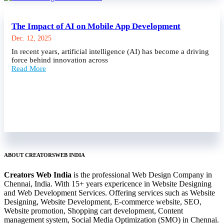
The Impact of AI on Mobile App Development
Dec. 12, 2025
In recent years, artificial intelligence (AI) has become a driving
force behind innovation across
Read More
ABOUT CREATORSWEB INDIA
Creators Web India
is the professional Web Design Company in
Chennai, India. With 15+ years expericence in Website Designing
and Web Development Services. Offering services such as Website
Designing, Website Development, E-commerce website, SEO,
Website promotion, Shopping cart development, Content
management system, Social Media Optimization (SMO) in Chennai.