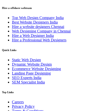
Hire a offshore webteam
Top Web Design Company India
Best Website Designers India
Hire a website designers Chennai
Web Designing Company in Chennai
Hire a Web Designer India
Hire a Professional Web Designers
Quick Links
Static Web Design
Dynamic Website Design
Ecommerce Website Designing
Landing Page Designing
SEO Experts India
SEM Specialist India
Top Links
Careers
Privacy Policy
Terms & Conditions