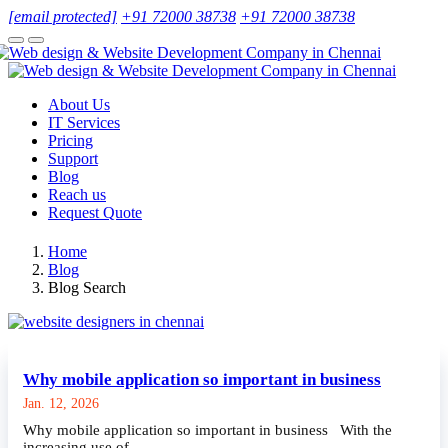
[email protected]
+91 72000 38738
+91 72000 38738
About Us
IT Services
Pricing
Support
Blog
Reach us
Request Quote
Home
Blog
Blog Search
Why mobile application so important in business
Jan. 12, 2026
Why mobile application so important in business With the
increasing use of