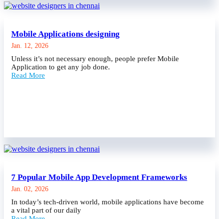
Mobile Applications designing
Jan. 12, 2026
Unless it’s not necessary enough, people prefer Mobile
Application to get any job done.
Read More
7 Popular Mobile App Development Frameworks
Jan. 02, 2026
In today’s tech-driven world, mobile applications have become
a vital part of our daily
Read More