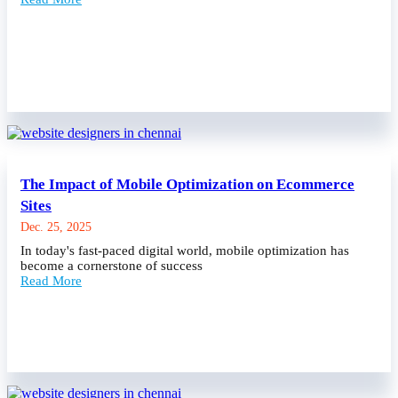
The Impact of Mobile Optimization on Ecommerce
Sites
Dec. 25, 2025
In today's fast-paced digital world, mobile optimization has
become a cornerstone of success
Read More