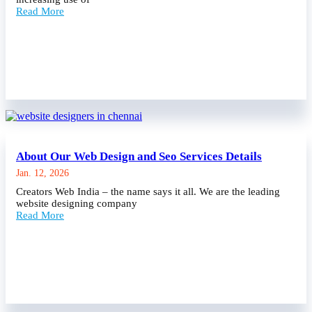
Read More
About Our Web Design and Seo Services Details
Jan. 12, 2026
Creators Web India – the name says it all. We are the leading
website designing company
Read More