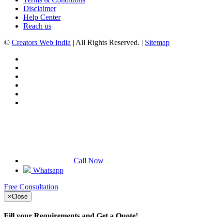
Disclaimer
Help Center
Reach us
©
Creators Web India
| All Rights Reserved. |
Sitemap
Call Now
Whatsapp
Free Consultation
×
Close
Fill your Requirements and Get a Quote!