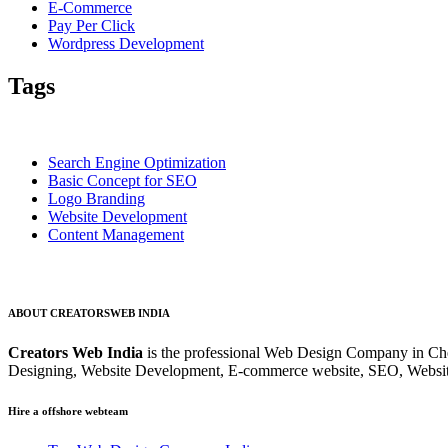
E-Commerce
Pay Per Click
Wordpress Development
Tags
Search Engine Optimization
Basic Concept for SEO
Logo Branding
Website Development
Content Management
ABOUT CREATORSWEB INDIA
Creators Web India
is the professional Web Design Company in Che
Designing, Website Development, E-commerce website, SEO, Websit
Hire a offshore webteam