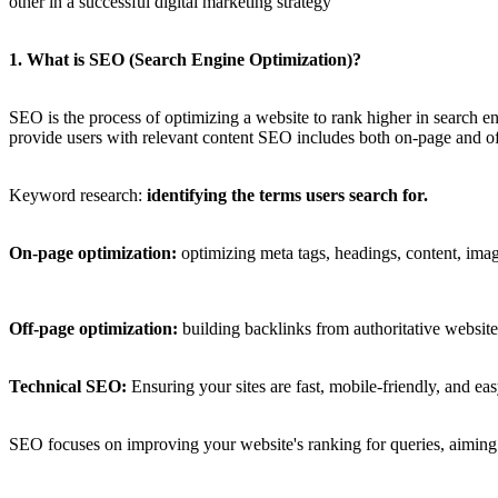
other in a successful digital marketing strategy
1. What is SEO (Search Engine Optimization)?
SEO is the process of optimizing a website to rank higher in search en
provide users with relevant content SEO includes both on-page and off
Keyword research:
identifying the terms users search for.
On-page optimization:
optimizing meta tags, headings, content, image
Off-page optimization:
building backlinks from authoritative website
Technical SEO:
Ensuring your sites are fast, mobile-friendly, and ea
SEO focuses on improving your website's ranking for queries, aiming to