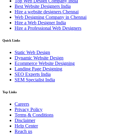
Top Web Design Company India
Best Website Designers India
Hire a website designers Chennai
Web Designing Company in Chennai
Hire a Web Designer India
Hire a Professional Web Designers
Quick Links
Static Web Design
Dynamic Website Design
Ecommerce Website Designing
Landing Page Designing
SEO Experts India
SEM Specialist India
Top Links
Careers
Privacy Policy
Terms & Conditions
Disclaimer
Help Center
Reach us