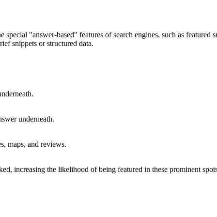
he special "answer-based" features of search engines, such as feature
rief snippets or structured data.
underneath.
nswer underneath.
es, maps, and reviews.
ked, increasing the likelihood of being featured in these prominent spots