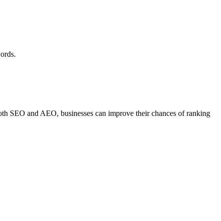
words.
both SEO and AEO, businesses can improve their chances of ranking