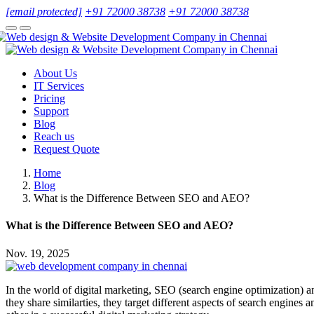
[email protected]
+91 72000 38738
+91 72000 38738
About Us
IT Services
Pricing
Support
Blog
Reach us
Request Quote
Home
Blog
What is the Difference Between SEO and AEO?
What is the Difference Between SEO and AEO?
Nov. 19, 2025
In the world of digital marketing, SEO (search engine optimization) an
they share similarties, they target different aspects of search engi