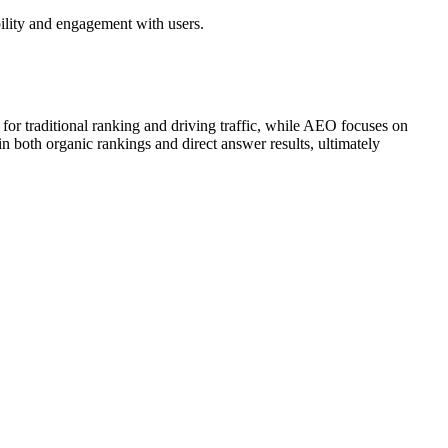
bility and engagement with users.
r traditional ranking and driving traffic, while AEO focuses on
in both organic rankings and direct answer results, ultimately