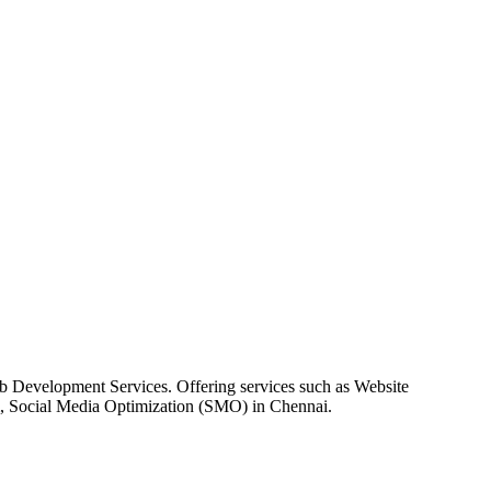
 Development Services. Offering services such as Website
, Social Media Optimization (SMO) in Chennai.