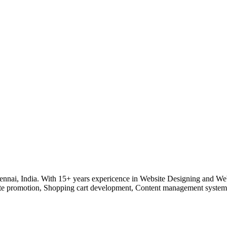
nnai, India. With 15+ years expericence in Website Designing and Web
e promotion, Shopping cart development, Content management system