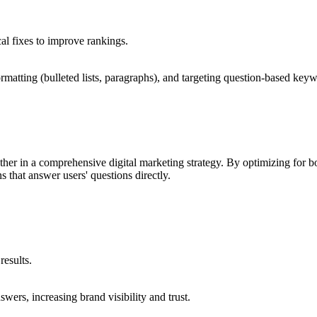
al fixes to improve rankings.
rmatting (bulleted lists, paragraphs), and targeting question-based key
er in a comprehensive digital marketing strategy. By optimizing for 
s that answer users' questions directly.
 results.
swers, increasing brand visibility and trust.