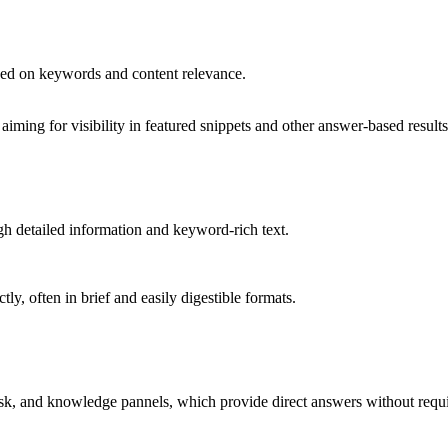
ased on keywords and content relevance.
ming for visibility in featured snippets and other answer-based results
h detailed information and keyword-rich text.
tly, often in brief and easily digestible formats.
Ask, and knowledge pannels, which provide direct answers without requiri