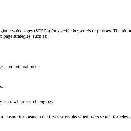
gine results pages (SERPs) for specific keywords or phrases. The ultimat
-page strategies, such as:
s, and internal links.
s.
sy to crawl for search engines.
 ensure it appears in the first few results when users search for releva