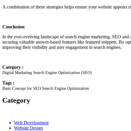
A combination of these strategies helps ensure your website appears in
Conclusion
In the ever-evolving landscape of search engine marketing, SEO and 
securing valuable answer-based features like featured snippets. By opt
improving their visibility and user engagement in search engines.
Category :
Digital Marketing
Search Engine Optimization (SEO)
Tags :
Basic Concept for SEO
Search Engine Optimization
Category
Web Development
Website Design