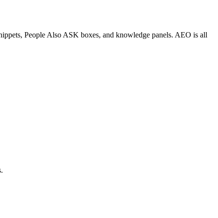
d snippets, People Also ASK boxes, and knowledge panels. AEO is all
.