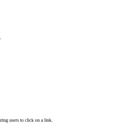
.
ng users to click on a link.