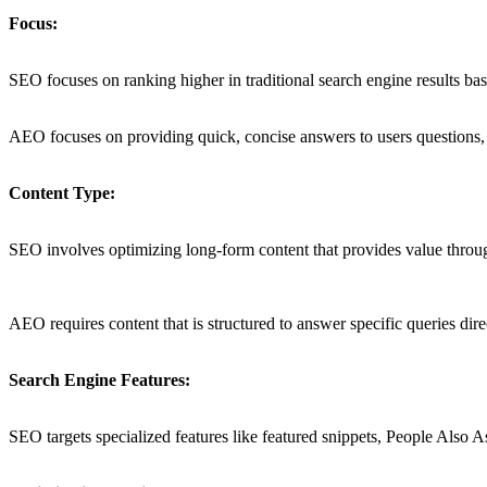
Focus:
SEO focuses on ranking higher in traditional search engine results b
AEO focuses on providing quick, concise answers to users questions, ai
Content Type:
SEO involves optimizing long-form content that provides value throug
AEO requires content that is structured to answer specific queries direc
Search Engine Features:
SEO targets specialized features like featured snippets, People Also 