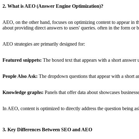
2. What is AEO (Answer Engine Optimization)?
AEO, on the other hand, focuses on optimizing content to appear in t
about providing direct answers to users' queries. often in the form or b
AEO strategies are primarily designed for:
Featured snippets:
The boxed text that appears with a short answer 
People Also Ask:
The dropdown questions that appear with a short a
Knowledge graphs:
Panels that offer data about showcases business
In AEO, content is optimized to directly address the question being as
3. Key Differences Between SEO and AEO