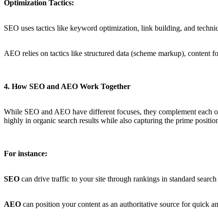
Optimization Tactics:
SEO uses tactics like keyword optimization, link building, and technic
AEO relies on tactics like structured data (scheme markup), content fo
4. How SEO and AEO Work Together
While SEO and AEO have different focuses, they complement each oth
highly in organic search results while also capturing the prime position
For instance:
SEO
can drive traffic to your site through rankings in standard search
AEO
can position your content as an authoritative source for quick an