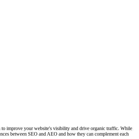
to improve your website's visibility and drive organic traffic. While
 differences between SEO and AEO and how they can complement each