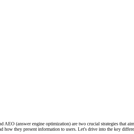
d AEO (answer engine optimization) are two crucial strategies that aim 
nes and how they present information to users. Let's drive into the key