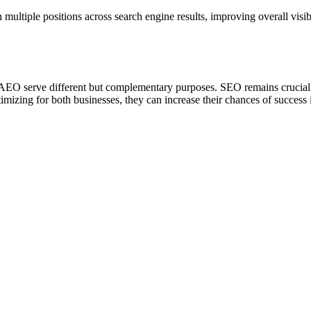
 multiple positions across search engine results, improving overall visi
AEO serve different but complementary purposes. SEO remains crucial fo
imizing for both businesses, they can increase their chances of success 