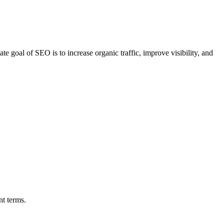
e goal of SEO is to increase organic traffic, improve visibility, and
nt terms.