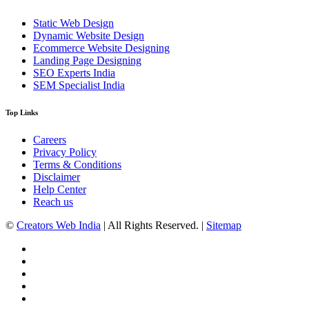
Static Web Design
Dynamic Website Design
Ecommerce Website Designing
Landing Page Designing
SEO Experts India
SEM Specialist India
Top Links
Careers
Privacy Policy
Terms & Conditions
Disclaimer
Help Center
Reach us
©
Creators Web India
| All Rights Reserved. |
Sitemap