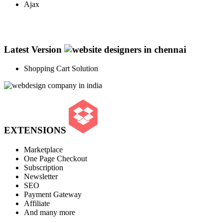
Ajax
Latest Version
Shopping Cart Solution
EXTENSIONS
Marketplace
One Page Checkout
Subscription
Newsletter
SEO
Payment Gateway
Affiliate
And many more