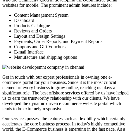
websites for mobile. The prominent admin features include:
Content Management System
Dashboard
Products Catalogue
Reviews and Orders
Layout and Design Settings
Payments, Order Reports, and Payment Reports.
Coupons and Gift Vouchers
E-mail Interface
Manufacture and shipping options
Get in touch with our expert professionals in owning one e-
commerce portal for your business. Since it is the most critical
element of every business to grow online, reaching us plays a
significant role. The best offshore services offered by us have helped
us to earn the trustworthy relationship with our clients. We have
developed the dynamic driven e-commerce website portal which
tends to be extremely responsive.
Our services possess the features such as flexibility which certainly
accelerates the core business process. In today's highly competitive
world, the E-Commerce business is emerging in the fast pace. As a