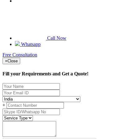
Call Now
Whatsapp
Free Consultation
×
Close
Fill your Requirements and Get a Quote!
+