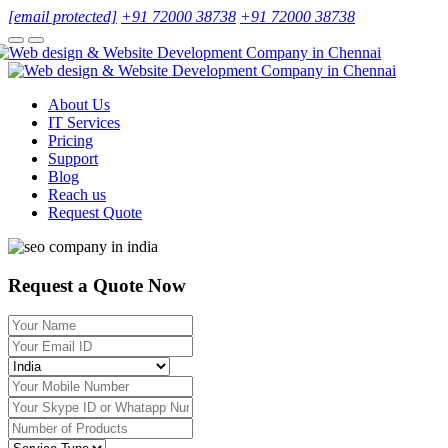
[email protected]
+91 72000 38738
+91 72000 38738
About Us
IT Services
Pricing
Support
Blog
Reach us
Request Quote
Request a Quote Now