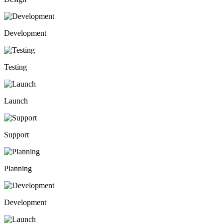
Development
Testing
Launch
Support
Planning
Development