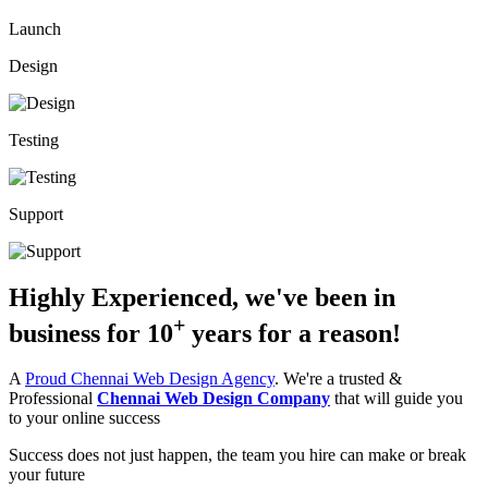
Launch
Design
Testing
Support
Highly Experienced, we've been in
+
business for
10
years
for a reason!
A
Proud Chennai Web Design Agency
. We're a trusted &
Professional
Chennai Web Design Company
that will guide you
to your online success
Success does not just happen, the team you hire can make or break
your future