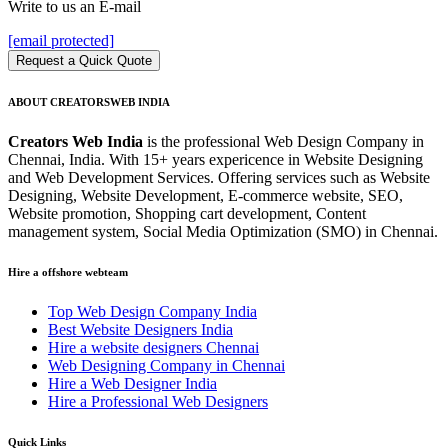
Write to us an E-mail
[email protected]
Request a Quick Quote
ABOUT CREATORSWEB INDIA
Creators Web India
is the professional Web Design Company in
Chennai, India. With 15+ years expericence in Website Designing
and Web Development Services. Offering services such as Website
Designing, Website Development, E-commerce website, SEO,
Website promotion, Shopping cart development, Content
management system, Social Media Optimization (SMO) in Chennai.
Hire a offshore webteam
Top Web Design Company India
Best Website Designers India
Hire a website designers Chennai
Web Designing Company in Chennai
Hire a Web Designer India
Hire a Professional Web Designers
Quick Links