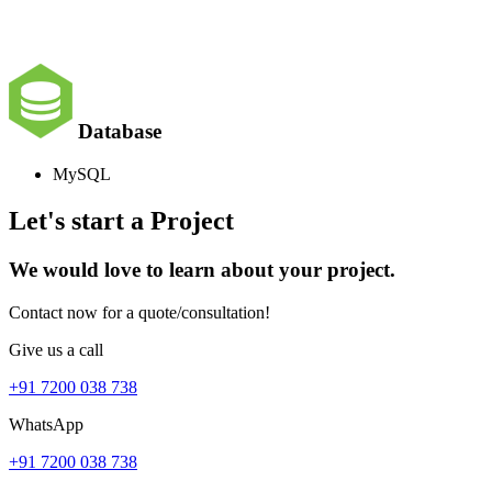
Database
MySQL
Let's start a Project
We would love to learn about your project.
Contact now for a quote/consultation!
Give us a call
+91 7200 038 738
WhatsApp
+91 7200 038 738