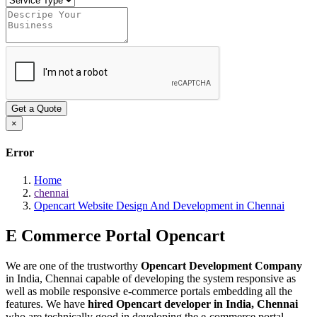
Get a Quote
×
Error
Home
chennai
Opencart Website Design And Development in Chennai
E Commerce Portal
Opencart
We are one of the trustworthy
Opencart Development Company
in India, Chennai capable of developing the system responsive as
well as mobile responsive e-commerce portals embedding all the
features. We have
hired Opencart developer in India, Chennai
who are technically good in developing the e-commerce portal