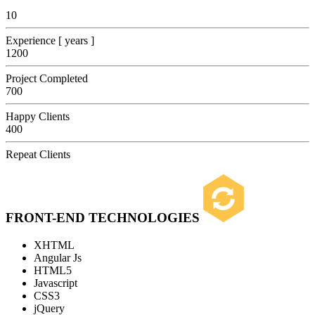
10
Experience [ years ]
1200
Project Completed
700
Happy Clients
400
Repeat Clients
FRONT-END TECHNOLOGIES
XHTML
Angular Js
HTML5
Javascript
CSS3
jQuery