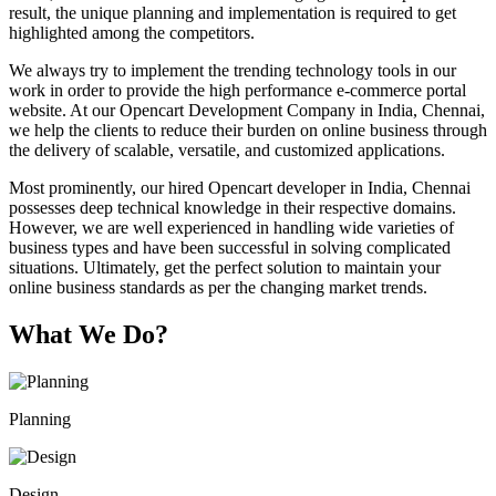
result, the unique planning and implementation is required to get
highlighted among the competitors.
We always try to implement the trending technology tools in our
work in order to provide the high performance e-commerce portal
website. At our Opencart Development Company in India, Chennai,
we help the clients to reduce their burden on online business through
the delivery of scalable, versatile, and customized applications.
Most prominently, our hired Opencart developer in India, Chennai
possesses deep technical knowledge in their respective domains.
However, we are well experienced in handling wide varieties of
business types and have been successful in solving complicated
situations. Ultimately, get the perfect solution to maintain your
online business standards as per the changing market trends.
What We Do?
Planning
Design