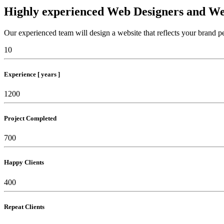
Highly experienced Web Designers and We
Our experienced team will design a website that reflects your brand pe
10
Experience [ years ]
1200
Project Completed
700
Happy Clients
400
Repeat Clients