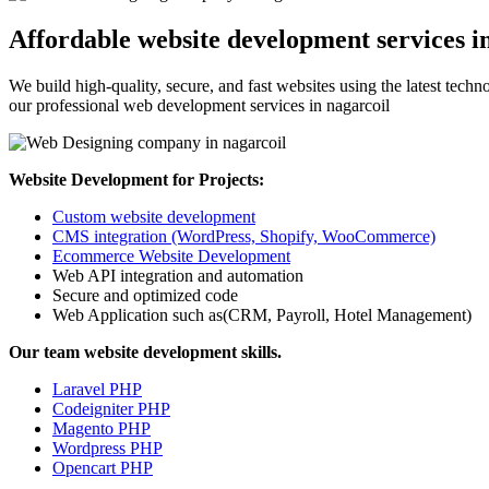
Affordable website development services i
We build high-quality, secure, and fast websites using the latest tech
our professional web development services in nagarcoil
Website Development for Projects:
Custom website development
CMS integration (WordPress, Shopify, WooCommerce)
Ecommerce Website Development
Web API integration and automation
Secure and optimized code
Web Application such as(CRM, Payroll, Hotel Management)
Our team website development skills.
Laravel PHP
Codeigniter PHP
Magento PHP
Wordpress PHP
Opencart PHP