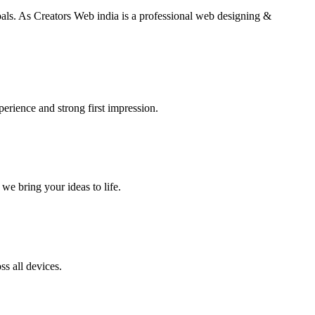
goals. As Creators Web india is a professional web designing &
perience and strong first impression.
we bring your ideas to life.
s all devices.