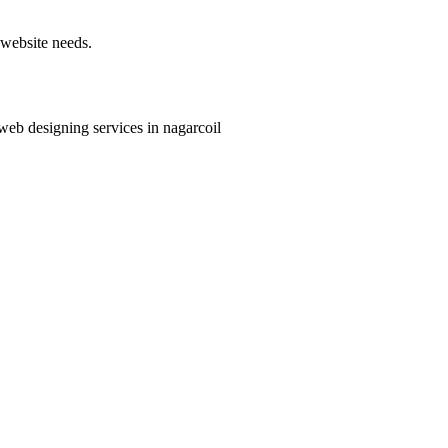
 website needs.
 web designing services in nagarcoil