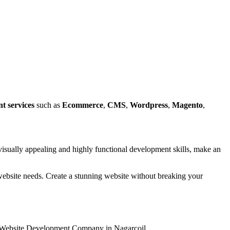
t services
such as
Ecommerce
,
CMS
,
Wordpress
,
Magento
,
isually appealing and highly functional development skills, make an
r website needs. Create a stunning website without breaking your
 & Website Development Company in Nagarcoil