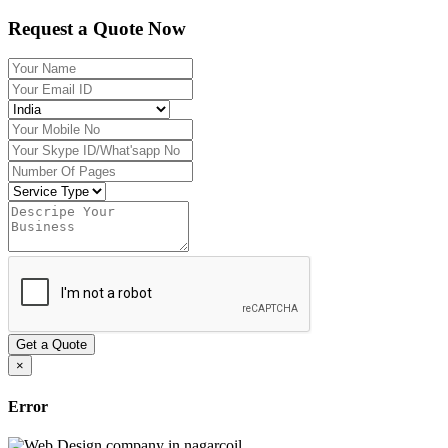
Request a Quote Now
Get a Quote
×
Error