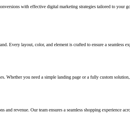
onversions with effective digital marketing strategies tailored to your 
and. Every layout, color, and element is crafted to ensure a seamless ex
gies. Whether you need a simple landing page or a fully custom solution, 
ns and revenue. Our team ensures a seamless shopping experience acros