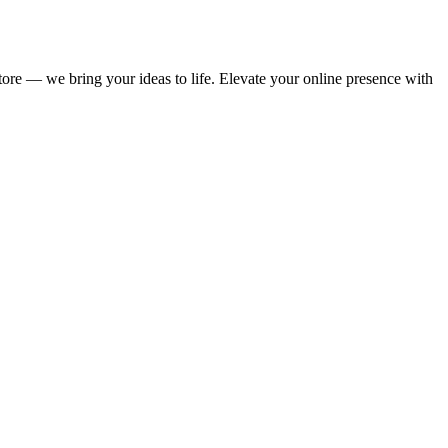
store — we bring your ideas to life. Elevate your online presence with