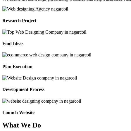
Research Project
Find Ideas
Plan Execution
Development Process
Launch Website
What We Do