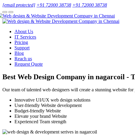
[email protected]
+91 72000 38738
+91 72000 38738
About Us
IT Services
Pricing
Support
Blog
Reach us
Request Quote
Best Web Design Company in nagarcoil - T
Our team of talented web designers will create a stunning website for
Innovative UI/UX web design solutions
User-friendly Website development
Budget-friendly Website
Elevate your brand Website
Experienced Team strength