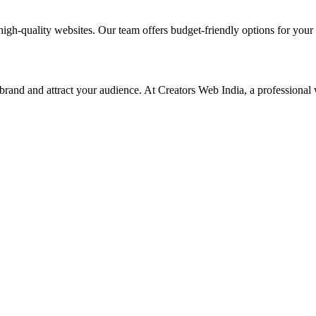
high-quality websites. Our team offers budget-friendly options for your
 brand and attract your audience. At Creators Web India, a professional