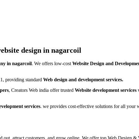
ebsite design in nagarcoil
y in nagarcoil
. We offers low-cost
Website Design and Developmen
1, providing standard
Web design and development services.
pers
, Creators Web india offer trusted
Website development services
v
evelopment services
. we provides cost-effective solutions for all you
and out, attract customers, and grow online. We offer top Web Design