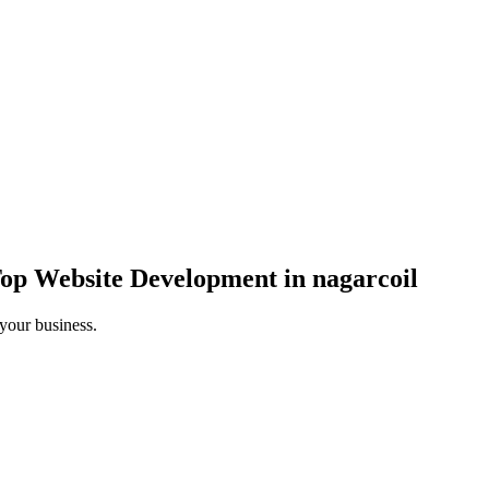
op Website Development in nagarcoil
 your business.