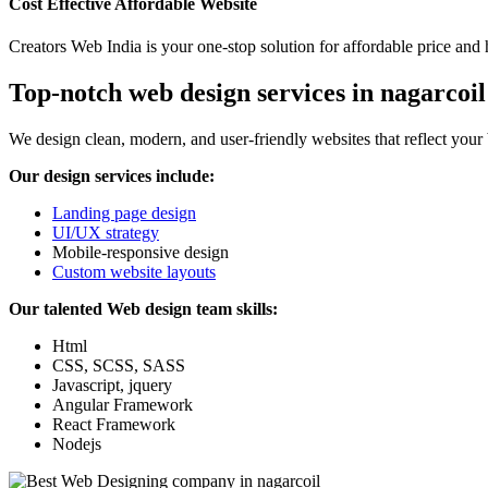
Cost Effective Affordable Website
Creators Web India is your one-stop solution for affordable price and 
Top-notch web design services in nagarcoil
We design clean, modern, and user-friendly websites that reflect your
Our design services include:
Landing page design
UI/UX strategy
Mobile-responsive design
Custom website layouts
Our talented Web design team skills:
Html
CSS, SCSS, SASS
Javascript, jquery
Angular Framework
React Framework
Nodejs