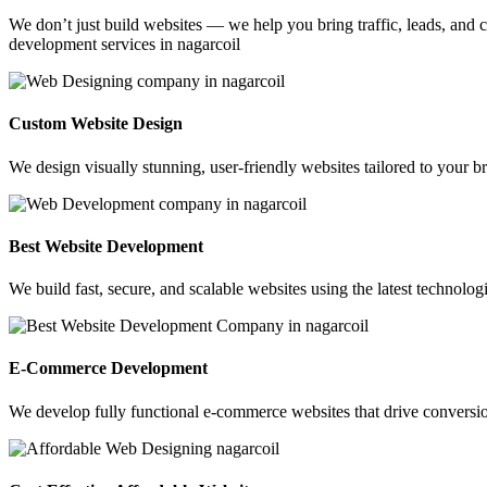
We don’t just build websites — we help you bring traffic, leads, and c
development services in nagarcoil
Custom Website Design
We design visually stunning, user-friendly websites tailored to your br
Best Website Development
We build fast, secure, and scalable websites using the latest technolo
E-Commerce Development
We develop fully functional e-commerce websites that drive conversio