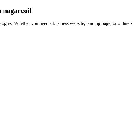
n nagarcoil
nologies. Whether you need a business website, landing page, or online 