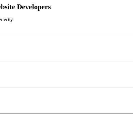
bsite Developers
rfectly.