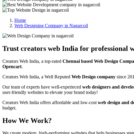
Home
Web Designing Company in Nagarcoil
Trust creators web India for professional w
Creators Web India, a top-rated
Chennai based Web Design Compan
Opencart
.
Creators Web India, a Well Reputed
Web Design company
since 201
Our team of experts have well-experieced
web designers and develo
user-friendly websites to elevate your brand today!
Creators Web India offers affordable and low-cost
web design and d
budget.
How We Work?
We create modern, high-performing websites that help businesses st