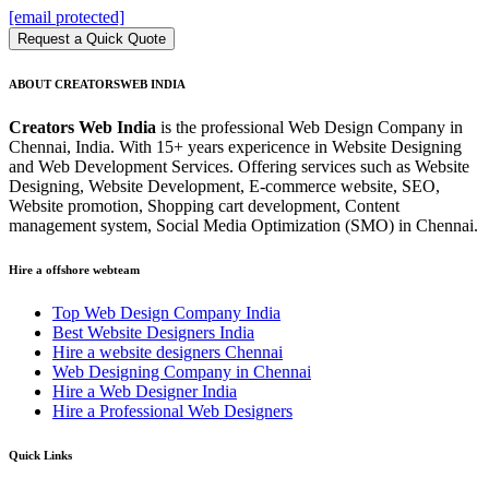
[email protected]
Request a Quick Quote
ABOUT CREATORSWEB INDIA
Creators Web India
is the professional Web Design Company in
Chennai, India. With 15+ years expericence in Website Designing
and Web Development Services. Offering services such as Website
Designing, Website Development, E-commerce website, SEO,
Website promotion, Shopping cart development, Content
management system, Social Media Optimization (SMO) in Chennai.
Hire a offshore webteam
Top Web Design Company India
Best Website Designers India
Hire a website designers Chennai
Web Designing Company in Chennai
Hire a Web Designer India
Hire a Professional Web Designers
Quick Links