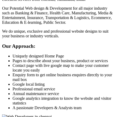
Our Potential Web design & Development for all major industry
such as Banking & Finance, Health Care, Manufacturing, Media &
Entertainment, Insurance, Transportation & Logistics, Ecommerce,
Education & E-learning, Public Sector.
We do unique, exclusive and professional website designs to suit
your business or industry verticals.
Our Approach:
Uniquely designed Home Page
Pages to describe about your business, product or services
Contact page with live google map to make your customer
locate you easily
Enquiry form to get online business enquires directly to your
mail box
Google local listing
Professional email service
Annual maintenance service
Google analytics integration to know the website and visitor
statistics
A passionate Developers & Analysts team