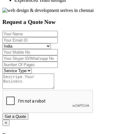
Experienced Team strength
Request a Quote Now
Get a Quote
×