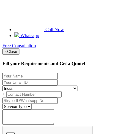
Call Now
Whatsapp
Free Consultation
×
Close
Fill your Requirements and Get a Quote!
+