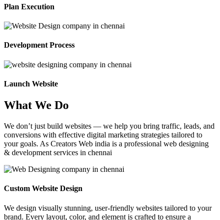
Plan Execution
Development Process
Launch Website
What We Do
We don’t just build websites — we help you bring traffic, leads, and
conversions with effective digital marketing strategies tailored to
your goals. As Creators Web india is a professional web designing
& development services in chennai
Custom Website Design
We design visually stunning, user-friendly websites tailored to your
brand. Every layout, color, and element is crafted to ensure a