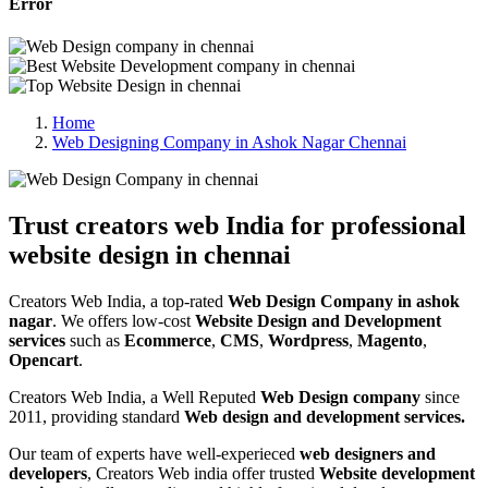
Error
Home
Web Designing Company in Ashok Nagar Chennai
Trust creators web India for professional
website design in chennai
Creators Web India, a top-rated
Web Design Company in ashok
nagar
. We offers low-cost
Website Design and Development
services
such as
Ecommerce
,
CMS
,
Wordpress
,
Magento
,
Opencart
.
Creators Web India, a Well Reputed
Web Design company
since
2011, providing standard
Web design and development services.
Our team of experts have well-experieced
web designers and
developers
, Creators Web india offer trusted
Website development