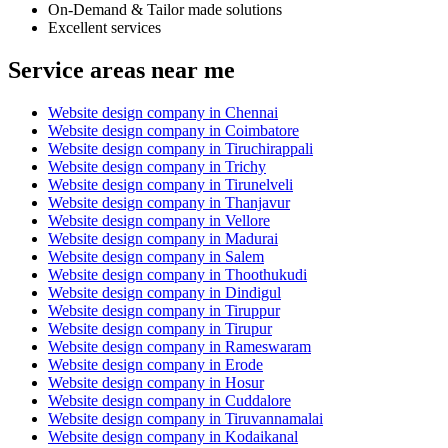
On-Demand & Tailor made solutions
Excellent services
Service areas near me
Website design company in Chennai
Website design company in Coimbatore
Website design company in Tiruchirappali
Website design company in Trichy
Website design company in Tirunelveli
Website design company in Thanjavur
Website design company in Vellore
Website design company in Madurai
Website design company in Salem
Website design company in Thoothukudi
Website design company in Dindigul
Website design company in Tiruppur
Website design company in Tirupur
Website design company in Rameswaram
Website design company in Erode
Website design company in Hosur
Website design company in Cuddalore
Website design company in Tiruvannamalai
Website design company in Kodaikanal