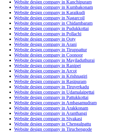
Website design company in Kanchipuram
Website design company in Kumbakonam
Website design company in Karaikudi
Website design company in Nagarcoil
Website design company in Chidambaram
Website design company in Pudukkottai
Website design company in Pollachi
Website design company in Ooty
Website design company in Arani
Website design company in Tiruppattur
Website design company in Coonoor
Website design company in Mayiladuthurai
Website design company in Ranipet
Website design company in Arcot
Website design company in Krishnagiri
Website design company in Rasipuram
Website design company in Tiruverkadu
Website design company in Udamalaipettai
Website design company in Pattukkottai
Website design company in Ambasamudram
Website design company in Arakkonam
Website design company in Aranthangi
Website design company in Sivakasi
Website design company in Chengalpattu
Website design company in Tiruchengode