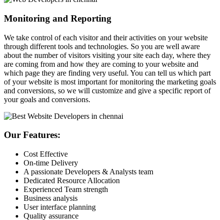
Monitoring and Reporting
We take control of each visitor and their activities on your website
through different tools and technologies. So you are well aware
about the number of visitors visiting your site each day, where they
are coming from and how they are coming to your website and
which page they are finding very useful. You can tell us which part
of your website is most important for monitoring the marketing goals
and conversions, so we will customize and give a specific report of
your goals and conversions.
Our Features:
Cost Effective
On-time Delivery
A passionate Developers & Analysts team
Dedicated Resource Allocation
Experienced Team strength
Business analysis
User interface planning
Quality assurance