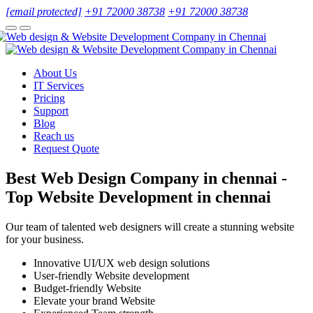
[email protected]
+91 72000 38738
+91 72000 38738
About Us
IT Services
Pricing
Support
Blog
Reach us
Request Quote
Best Web Design Company in chennai -
Top Website Development in chennai
Our team of talented web designers will create a stunning website
for your business.
Innovative UI/UX web design solutions
User-friendly Website development
Budget-friendly Website
Elevate your brand Website