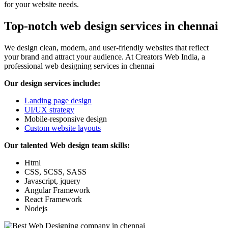
for your website needs.
Top-notch web design services in chennai
We design clean, modern, and user-friendly websites that reflect
your brand and attract your audience. At Creators Web India, a
professional web designing services in chennai
Our design services include:
Landing page design
UI/UX strategy
Mobile-responsive design
Custom website layouts
Our talented Web design team skills:
Html
CSS, SCSS, SASS
Javascript, jquery
Angular Framework
React Framework
Nodejs