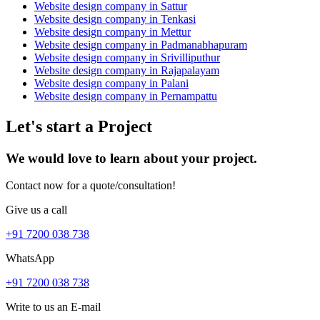
Website design company in Sattur
Website design company in Tenkasi
Website design company in Mettur
Website design company in Padmanabhapuram
Website design company in Srivilliputhur
Website design company in Rajapalayam
Website design company in Palani
Website design company in Pernampattu
Let's start a Project
We would love to learn about your project.
Contact now for a quote/consultation!
Give us a call
+91 7200 038 738
WhatsApp
+91 7200 038 738
Write to us an E-mail