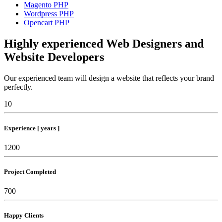
Magento PHP
Wordpress PHP
Opencart PHP
Highly experienced Web Designers and
Website Developers
Our experienced team will design a website that reflects your brand
perfectly.
10
Experience [ years ]
1200
Project Completed
700
Happy Clients