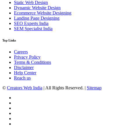
Static Web Design
Dynamic Website Design
Ecommerce Website Designing
Landing Page Designing
SEO Experts India
SEM Specialist India
Top Links
Careers
Privacy Policy
Terms & Conditions
Disclaimer
Help Center
Reach us
©
Creators Web India
| All Rights Reserved. |
Sitemap