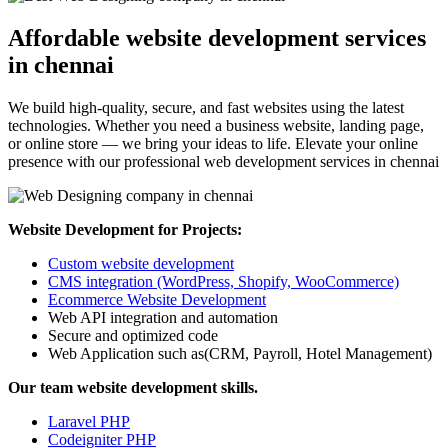
Affordable website development services
in chennai
We build high-quality, secure, and fast websites using the latest
technologies. Whether you need a business website, landing page,
or online store — we bring your ideas to life. Elevate your online
presence with our professional web development services in chennai
Website Development for Projects:
Custom website development
CMS integration (WordPress, Shopify, WooCommerce)
Ecommerce Website Development
Web API integration and automation
Secure and optimized code
Web Application such as(CRM, Payroll, Hotel Management)
Our team website development skills.
Laravel PHP
Codeigniter PHP