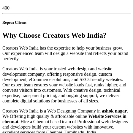
400
Repeat Clients
Why Choose Creators Web India?
Creators Web India has the expertise to help your business grow.
Our experienced team will design a website that reflects your brand
perfectly.
Creators Web India is your trusted web design and website
development company, offering responsive design, custom
development, eCommerce solutions, and SEO-friendly websites.
Our expert team ensures your website loads fast, ranks higher, and
converts visitors into customers. With creative design, technical
expertise, transparent pricing, and ongoing support, we deliver
complete digital solutions for businesses of all sizes.
Creators Web India is a Web Designing Company in
ashok nagar
.
We Offering high quality & affordable online
Website Services in
chennai
. Hire a Chennai based team of Professional web designers
and developers build your custom websites with innovative,
excellent services from Chennai, Tamilnadu, India.