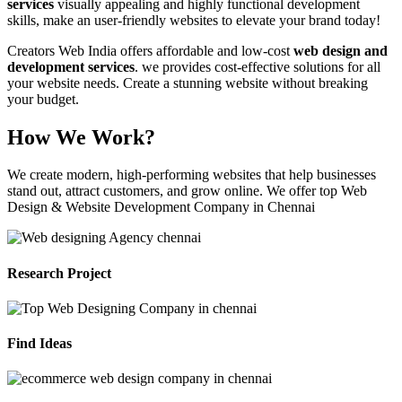
services
visually appealing and highly functional development
skills, make an user-friendly websites to elevate your brand today!
Creators Web India offers affordable and low-cost
web design and
development services
. we provides cost-effective solutions for all
your website needs. Create a stunning website without breaking
your budget.
How We Work?
We create modern, high-performing websites that help businesses
stand out, attract customers, and grow online. We offer top Web
Design & Website Development Company in Chennai
Research Project
Find Ideas