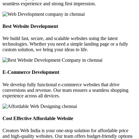
seamless experience and strong first impression.
Best Website Development
We build fast, secure, and scalable websites using the latest
technologies. Whether you need a simple landing page or a fully
custom solution, we bring your ideas to life.
E-Commerce Development
We develop fully functional e-commerce websites that drive
conversions and revenue. Our team ensures a seamless shopping
experience across all devices.
Cost Effective Affordable Website
Creators Web India is your one-stop solution for affordable price
and high-quality websites. Our team offers budget-friendly options