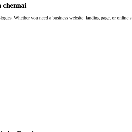
n chennai
nologies. Whether you need a business website, landing page, or online 