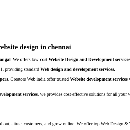
ebsite design in chennai
angal
. We offers low-cost
Website Design and Development service
1, providing standard
Web design and development services.
pers
, Creators Web india offer trusted
Website development services
v
evelopment services
. we provides cost-effective solutions for all you
and out, attract customers, and grow online. We offer top Web Desig