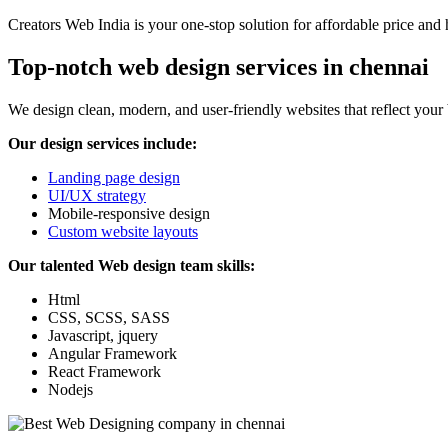
Creators Web India is your one-stop solution for affordable price and 
Top-notch web design services in chennai
We design clean, modern, and user-friendly websites that reflect your
Our design services include:
Landing page design
UI/UX strategy
Mobile-responsive design
Custom website layouts
Our talented Web design team skills:
Html
CSS, SCSS, SASS
Javascript, jquery
Angular Framework
React Framework
Nodejs