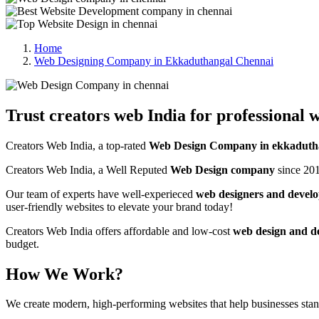
Home
Web Designing Company in Ekkaduthangal Chennai
Trust creators web India for professional w
Creators Web India, a top-rated
Web Design Company in ekkaduth
Creators Web India, a Well Reputed
Web Design company
since 201
Our team of experts have well-experieced
web designers and develo
user-friendly websites to elevate your brand today!
Creators Web India offers affordable and low-cost
web design and d
budget.
How We Work?
We create modern, high-performing websites that help businesses st