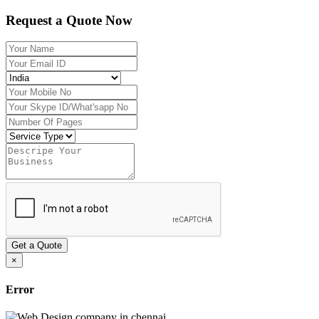
Request a Quote Now
Get a Quote
×
Error