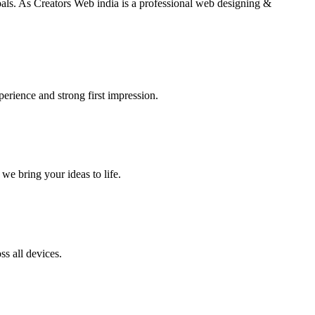
goals. As Creators Web india is a professional web designing &
perience and strong first impression.
we bring your ideas to life.
s all devices.