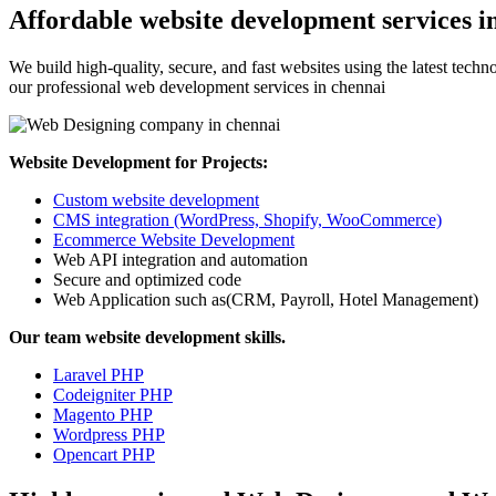
Affordable website development services i
We build high-quality, secure, and fast websites using the latest tech
our professional web development services in chennai
Website Development for Projects:
Custom website development
CMS integration (WordPress, Shopify, WooCommerce)
Ecommerce Website Development
Web API integration and automation
Secure and optimized code
Web Application such as(CRM, Payroll, Hotel Management)
Our team website development skills.
Laravel PHP
Codeigniter PHP
Magento PHP
Wordpress PHP
Opencart PHP