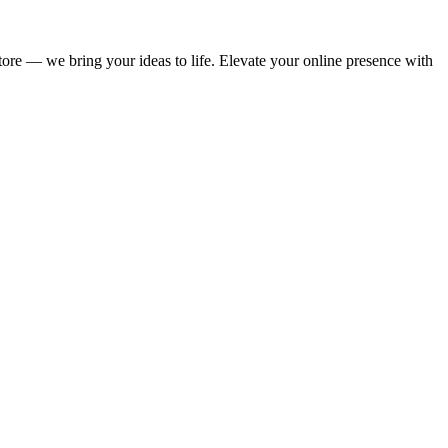
store — we bring your ideas to life. Elevate your online presence with