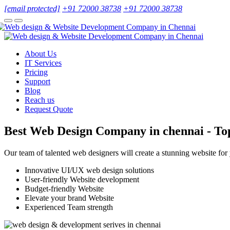
[email protected]
+91 72000 38738
+91 72000 38738
About Us
IT Services
Pricing
Support
Blog
Reach us
Request Quote
Best Web Design Company in chennai - To
Our team of talented web designers will create a stunning website for
Innovative UI/UX web design solutions
User-friendly Website development
Budget-friendly Website
Elevate your brand Website
Experienced Team strength