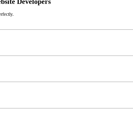
bsite Developers
rfectly.