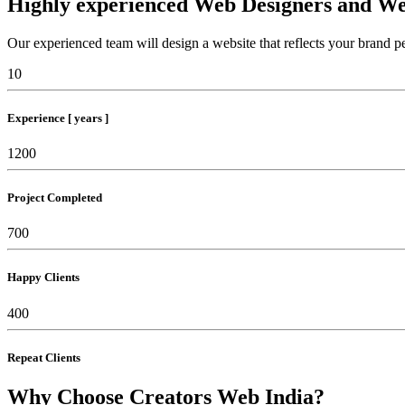
Highly experienced Web Designers and We
Our experienced team will design a website that reflects your brand pe
10
Experience [ years ]
1200
Project Completed
700
Happy Clients
400
Repeat Clients
Why Choose Creators Web India?