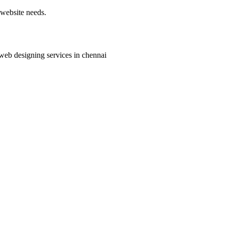
 website needs.
 web designing services in chennai