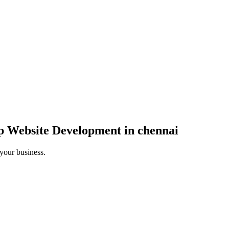
p Website Development in chennai
 your business.