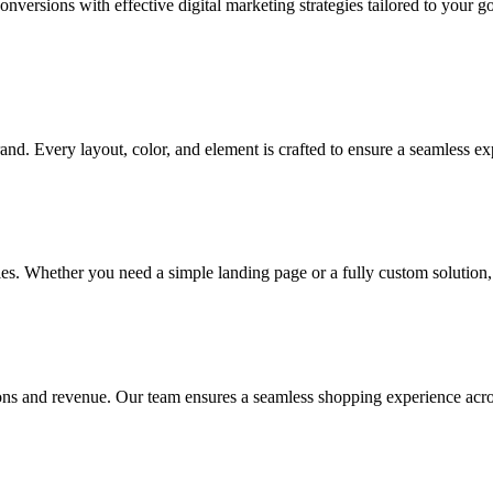
onversions with effective digital marketing strategies tailored to your 
and. Every layout, color, and element is crafted to ensure a seamless ex
gies. Whether you need a simple landing page or a fully custom solution, 
ns and revenue. Our team ensures a seamless shopping experience acros