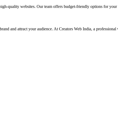
high-quality websites. Our team offers budget-friendly options for your
 brand and attract your audience. At Creators Web India, a professional