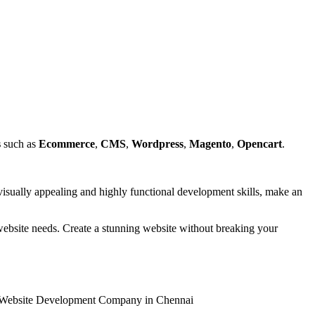
s
such as
Ecommerce
,
CMS
,
Wordpress
,
Magento
,
Opencart
.
isually appealing and highly functional development skills, make an
r website needs. Create a stunning website without breaking your
n & Website Development Company in Chennai