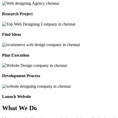
Research Project
Find Ideas
Plan Execution
Development Process
Launch Website
What We Do