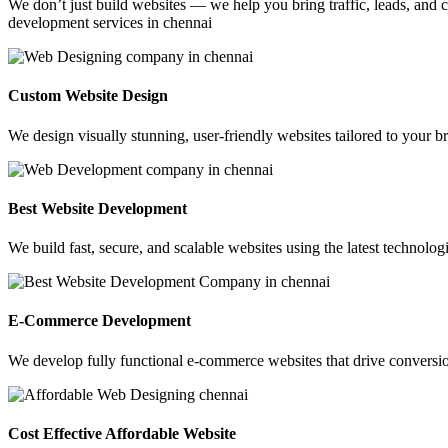
We don’t just build websites — we help you bring traffic, leads, and c
development services in chennai
Custom Website Design
We design visually stunning, user-friendly websites tailored to your br
Best Website Development
We build fast, secure, and scalable websites using the latest technolo
E-Commerce Development
We develop fully functional e-commerce websites that drive conversio
Cost Effective Affordable Website