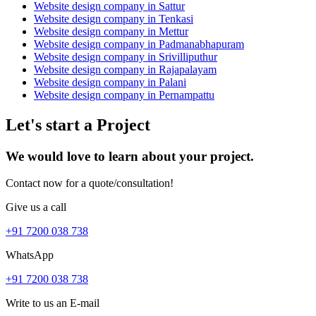
Website design company in Sattur
Website design company in Tenkasi
Website design company in Mettur
Website design company in Padmanabhapuram
Website design company in Srivilliputhur
Website design company in Rajapalayam
Website design company in Palani
Website design company in Pernampattu
Let's start a Project
We would love to learn about your project.
Contact now for a quote/consultation!
Give us a call
+91 7200 038 738
WhatsApp
+91 7200 038 738
Write to us an E-mail