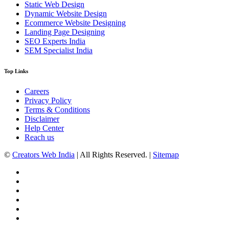
Static Web Design
Dynamic Website Design
Ecommerce Website Designing
Landing Page Designing
SEO Experts India
SEM Specialist India
Top Links
Careers
Privacy Policy
Terms & Conditions
Disclaimer
Help Center
Reach us
©
Creators Web India
| All Rights Reserved. |
Sitemap