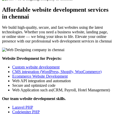
Affordable website development services
in chennai
We build high-quality, secure, and fast websites using the latest
technologies. Whether you need a business website, landing page,
or online store — we bring your ideas to life. Elevate your online
presence with our professional web development services in chennai
Website Development for Projects:
Custom website development
CMS integration (WordPress, Shopify, WooCommerce)
Ecommerce Website Development
Web API integration and automation
Secure and optimized code
Web Application such as(CRM, Payroll, Hotel Management)
Our team website development skills.
Laravel PHP
Codeigniter PHP