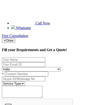
Call Now
Whatsapp
Free Consultation
×
Close
Fill your Requirements and Get a Quote!
+