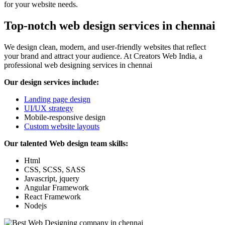
for your website needs.
Top-notch web design services in chennai
We design clean, modern, and user-friendly websites that reflect
your brand and attract your audience. At Creators Web India, a
professional web designing services in chennai
Our design services include:
Landing page design
UI/UX strategy
Mobile-responsive design
Custom website layouts
Our talented Web design team skills:
Html
CSS, SCSS, SASS
Javascript, jquery
Angular Framework
React Framework
Nodejs