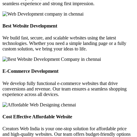
seamless experience and strong first impression.
Best Website Development
We build fast, secure, and scalable websites using the latest
technologies. Whether you need a simple landing page or a fully
custom solution, we bring your ideas to life.
E-Commerce Development
We develop fully functional e-commerce websites that drive
conversions and revenue. Our team ensures a seamless shopping
experience across all devices.
Cost Effective Affordable Website
Creators Web India is your one-stop solution for affordable price
and high-quality websites. Our team offers budget-friendly options