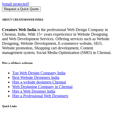
[email protected]
Request a Quick Quote
ABOUT CREATORSWEB INDIA
Creators Web India
is the professional Web Design Company in
Chennai, India. With 15+ years expericence in Website Designing
and Web Development Services. Offering services such as Website
Designing, Website Development, E-commerce website, SEO,
Website promotion, Shopping cart development, Content
management system, Social Media Optimization (SMO) in Chennai.
Hire a offshore webteam
Top Web Design Company India
Best Website Designers India
Hire a website designers Chennai
Web Designing Company in Chennai
Hire a Web Designer India
Hire a Professional Web Designers
Quick Links