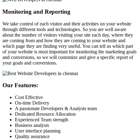
Monitoring and Reporting
We take control of each visitor and their activities on your website
through different tools and technologies. So you are well aware
about the number of visitors visiting your site each day, where they
are coming from and how they are coming to your website and
which page they are finding very useful. You can tell us which part
of your website is most important for monitoring the marketing goals
and conversions, so we will customize and give a specific report of
your goals and conversions.
Our Features:
Cost Effective
On-time Delivery
A passionate Developers & Analysts team
Dedicated Resource Allocation
Experienced Team strength
Business analysis
User interface planning
Quality assurance