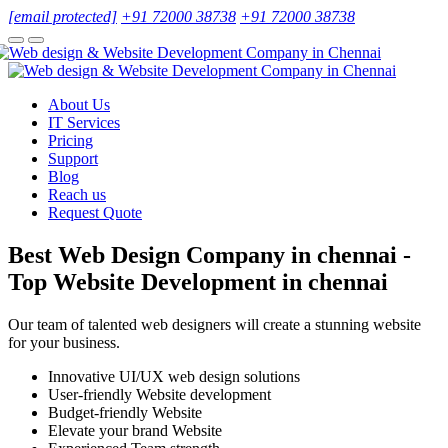
[email protected]
+91 72000 38738
+91 72000 38738
About Us
IT Services
Pricing
Support
Blog
Reach us
Request Quote
Best Web Design Company in chennai -
Top Website Development in chennai
Our team of talented web designers will create a stunning website
for your business.
Innovative UI/UX web design solutions
User-friendly Website development
Budget-friendly Website
Elevate your brand Website