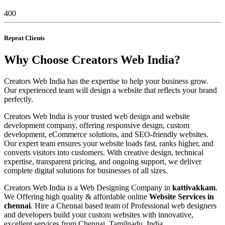
400
Repeat Clients
Why Choose Creators Web India?
Creators Web India has the expertise to help your business grow.
Our experienced team will design a website that reflects your brand
perfectly.
Creators Web India is your trusted web design and website
development company, offering responsive design, custom
development, eCommerce solutions, and SEO-friendly websites.
Our expert team ensures your website loads fast, ranks higher, and
converts visitors into customers. With creative design, technical
expertise, transparent pricing, and ongoing support, we deliver
complete digital solutions for businesses of all sizes.
Creators Web India is a Web Designing Company in
kattivakkam
.
We Offering high quality & affordable online
Website Services in
chennai
. Hire a Chennai based team of Professional web designers
and developers build your custom websites with innovative,
excellent services from Chennai, Tamilnadu, India.