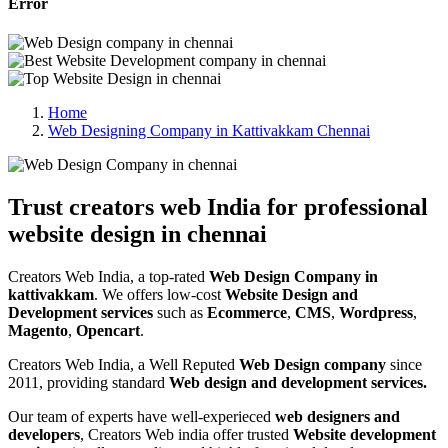
Error
Home
Web Designing Company in Kattivakkam Chennai
Trust creators web India for professional
website design in chennai
Creators Web India, a top-rated
Web Design Company in
kattivakkam
. We offers low-cost
Website Design and
Development services
such as
Ecommerce
,
CMS
,
Wordpress
,
Magento
,
Opencart
.
Creators Web India, a Well Reputed
Web Design company
since
2011, providing standard
Web design and development services.
Our team of experts have well-experieced
web designers and
developers
, Creators Web india offer trusted
Website development