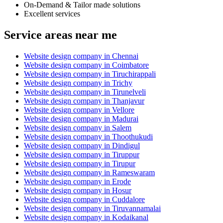
On-Demand & Tailor made solutions
Excellent services
Service areas near me
Website design company in Chennai
Website design company in Coimbatore
Website design company in Tiruchirappali
Website design company in Trichy
Website design company in Tirunelveli
Website design company in Thanjavur
Website design company in Vellore
Website design company in Madurai
Website design company in Salem
Website design company in Thoothukudi
Website design company in Dindigul
Website design company in Tiruppur
Website design company in Tirupur
Website design company in Rameswaram
Website design company in Erode
Website design company in Hosur
Website design company in Cuddalore
Website design company in Tiruvannamalai
Website design company in Kodaikanal