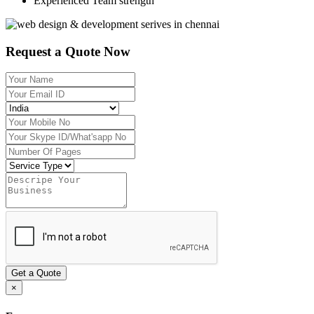
Experienced Team strength
Request a Quote Now
Get a Quote
×