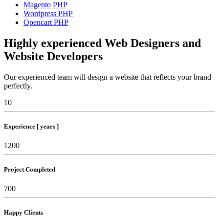
Magento PHP
Wordpress PHP
Opencart PHP
Highly experienced Web Designers and
Website Developers
Our experienced team will design a website that reflects your brand
perfectly.
10
Experience [ years ]
1200
Project Completed
700
Happy Clients