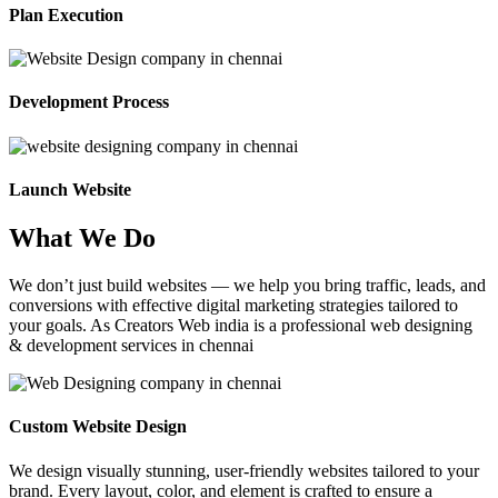
Plan Execution
Development Process
Launch Website
What We Do
We don’t just build websites — we help you bring traffic, leads, and
conversions with effective digital marketing strategies tailored to
your goals. As Creators Web india is a professional web designing
& development services in chennai
Custom Website Design
We design visually stunning, user-friendly websites tailored to your
brand. Every layout, color, and element is crafted to ensure a