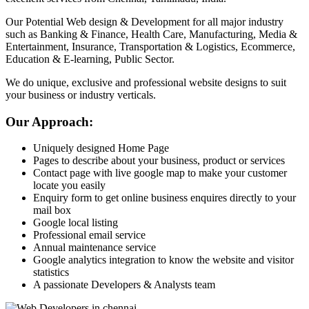
Our Potential Web design & Development for all major industry
such as Banking & Finance, Health Care, Manufacturing, Media &
Entertainment, Insurance, Transportation & Logistics, Ecommerce,
Education & E-learning, Public Sector.
We do unique, exclusive and professional website designs to suit
your business or industry verticals.
Our Approach:
Uniquely designed Home Page
Pages to describe about your business, product or services
Contact page with live google map to make your customer
locate you easily
Enquiry form to get online business enquires directly to your
mail box
Google local listing
Professional email service
Annual maintenance service
Google analytics integration to know the website and visitor
statistics
A passionate Developers & Analysts team