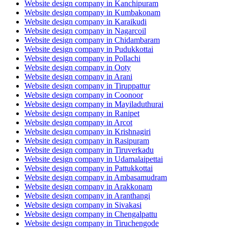
Website design company in Kanchipuram
Website design company in Kumbakonam
Website design company in Karaikudi
Website design company in Nagarcoil
Website design company in Chidambaram
Website design company in Pudukkottai
Website design company in Pollachi
Website design company in Ooty
Website design company in Arani
Website design company in Tiruppattur
Website design company in Coonoor
Website design company in Mayiladuthurai
Website design company in Ranipet
Website design company in Arcot
Website design company in Krishnagiri
Website design company in Rasipuram
Website design company in Tiruverkadu
Website design company in Udamalaipettai
Website design company in Pattukkottai
Website design company in Ambasamudram
Website design company in Arakkonam
Website design company in Aranthangi
Website design company in Sivakasi
Website design company in Chengalpattu
Website design company in Tiruchengode