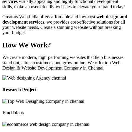
services
visually appealing and highly functional development
skills, make an user-friendly websites to elevate your brand today!
Creators Web India offers affordable and low-cost
web design and
development services
. we provides cost-effective solutions for all
your website needs. Create a stunning website without breaking
your budget.
How We Work?
We create modern, high-performing websites that help businesses
stand out, attract customers, and grow online. We offer top Web
Design & Website Development Company in Chennai
Research Project
Find Ideas