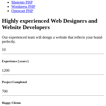
Magento PHP
Wordpress PHP
Opencart PHP
Highly experienced Web Designers and
Website Developers
Our experienced team will design a website that reflects your brand
perfectly.
10
Experience [ years ]
1200
Project Completed
700
Happy Clients