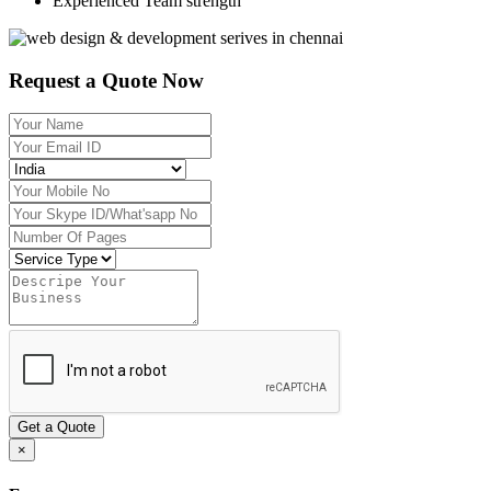
Experienced Team strength
Request a Quote Now
Get a Quote
×