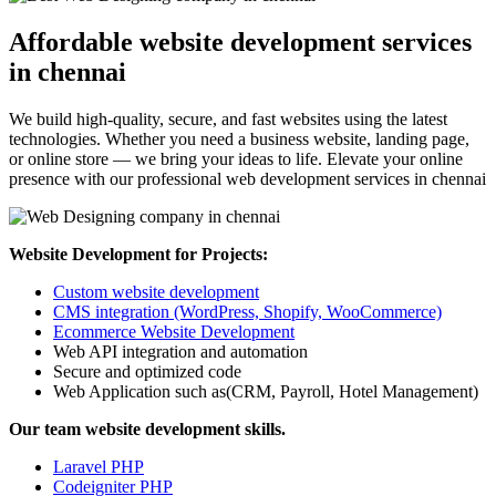
Affordable website development services
in chennai
We build high-quality, secure, and fast websites using the latest
technologies. Whether you need a business website, landing page,
or online store — we bring your ideas to life. Elevate your online
presence with our professional web development services in chennai
Website Development for Projects:
Custom website development
CMS integration (WordPress, Shopify, WooCommerce)
Ecommerce Website Development
Web API integration and automation
Secure and optimized code
Web Application such as(CRM, Payroll, Hotel Management)
Our team website development skills.
Laravel PHP
Codeigniter PHP