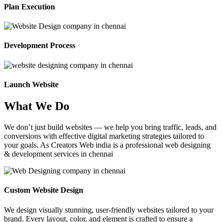
Plan Execution
Development Process
Launch Website
What We Do
We don’t just build websites — we help you bring traffic, leads, and
conversions with effective digital marketing strategies tailored to
your goals. As Creators Web india is a professional web designing
& development services in chennai
Custom Website Design
We design visually stunning, user-friendly websites tailored to your
brand. Every layout, color, and element is crafted to ensure a