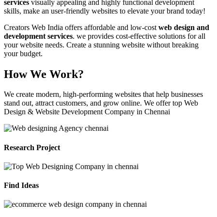
services
visually appealing and highly functional development
skills, make an user-friendly websites to elevate your brand today!
Creators Web India offers affordable and low-cost
web design and
development services
. we provides cost-effective solutions for all
your website needs. Create a stunning website without breaking
your budget.
How We Work?
We create modern, high-performing websites that help businesses
stand out, attract customers, and grow online. We offer top Web
Design & Website Development Company in Chennai
Research Project
Find Ideas