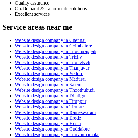
Quality assurance
On-Demand & Tailor made solutions
Excellent services
Service areas near me
Website design company in Chennai
Website design company in Coimbatore
Website design company in Tiruchirappali
Website design company in Trichy
Website design company in Tirunelveli
Website design company in Thanjavur
Website design company in Vellore
Website design company in Madurai
Website design company in Salem
Website design company in Thoothukudi
Website design company in Dindigul
Website design company in Tiruppur
Website design company in Tirupur
Website design company in Rameswaram
Website design company in Erode
Website design company in Hosur
Website design company in Cuddalore
Website design company in Tiruvannamalai