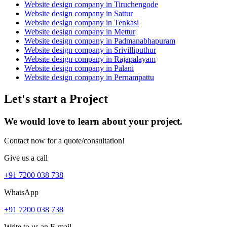
Website design company in Tiruchengode
Website design company in Sattur
Website design company in Tenkasi
Website design company in Mettur
Website design company in Padmanabhapuram
Website design company in Srivilliputhur
Website design company in Rajapalayam
Website design company in Palani
Website design company in Pernampattu
Let's start a Project
We would love to learn about your project.
Contact now for a quote/consultation!
Give us a call
+91 7200 038 738
WhatsApp
+91 7200 038 738
Write to us an E-mail