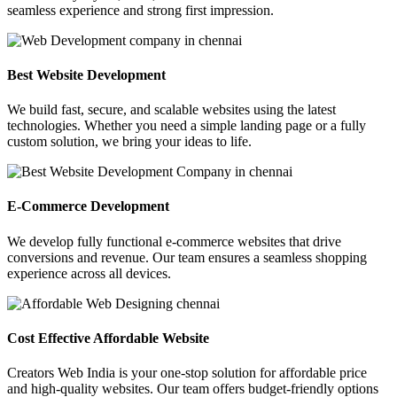
seamless experience and strong first impression.
Best Website Development
We build fast, secure, and scalable websites using the latest
technologies. Whether you need a simple landing page or a fully
custom solution, we bring your ideas to life.
E-Commerce Development
We develop fully functional e-commerce websites that drive
conversions and revenue. Our team ensures a seamless shopping
experience across all devices.
Cost Effective Affordable Website
Creators Web India is your one-stop solution for affordable price
and high-quality websites. Our team offers budget-friendly options