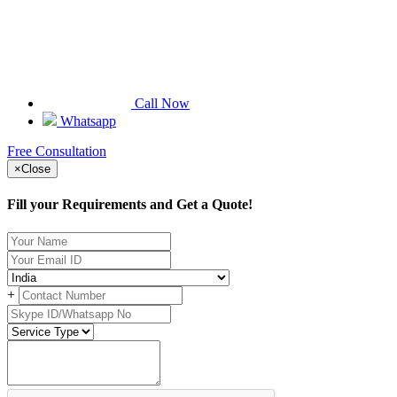
Call Now
Whatsapp
Free Consultation
×
Close
Fill your Requirements and Get a Quote!
+