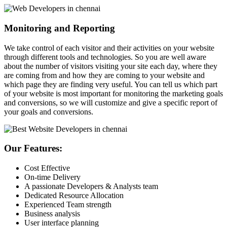
Monitoring and Reporting
We take control of each visitor and their activities on your website
through different tools and technologies. So you are well aware
about the number of visitors visiting your site each day, where they
are coming from and how they are coming to your website and
which page they are finding very useful. You can tell us which part
of your website is most important for monitoring the marketing goals
and conversions, so we will customize and give a specific report of
your goals and conversions.
Our Features:
Cost Effective
On-time Delivery
A passionate Developers & Analysts team
Dedicated Resource Allocation
Experienced Team strength
Business analysis
User interface planning