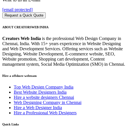
[email protected]
Request a Quick Quote
ABOUT CREATORSWEB INDIA
Creators Web India
is the professional Web Design Company in
Chennai, India. With 15+ years expericence in Website Designing
and Web Development Services. Offering services such as Website
Designing, Website Development, E-commerce website, SEO,
Website promotion, Shopping cart development, Content
management system, Social Media Optimization (SMO) in Chennai.
Hire a offshore webteam
Top Web Design Company India
Best Website Designers India
Hire a website designers Chennai
Web Designing Company in Chennai
Hire a Web Designer India
Hire a Professional Web Designers
Quick Links