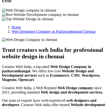
Error
Home
Web Designing Company in Pazhavanthangal Chennai
Trust creators web India for professional
website design in chennai
Creators Web India, a top-rated
Web Design Company in
pazhavanthangal
. We offers low-cost
Website Design and
Development services
such as
Ecommerce
,
CMS
,
Wordpress
,
Magento
,
Opencart
.
Creators Web India, a Well Reputed
Web Design company
since
2011, providing standard
Web design and development services.
Our team of experts have well-experieced
web designers and
developers
, Creators Web india offer trusted
Website development