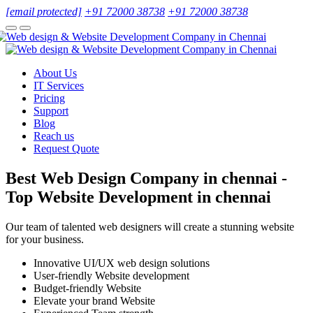
[email protected]
+91 72000 38738
+91 72000 38738
About Us
IT Services
Pricing
Support
Blog
Reach us
Request Quote
Best Web Design Company in chennai -
Top Website Development in chennai
Our team of talented web designers will create a stunning website
for your business.
Innovative UI/UX web design solutions
User-friendly Website development
Budget-friendly Website
Elevate your brand Website