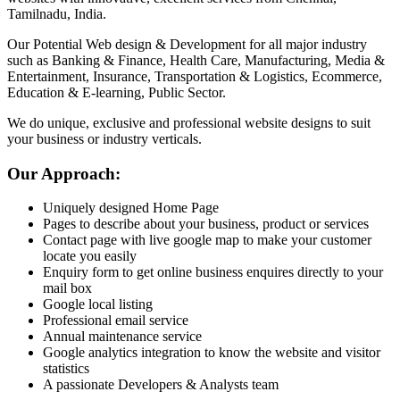
Tamilnadu, India.
Our Potential Web design & Development for all major industry
such as Banking & Finance, Health Care, Manufacturing, Media &
Entertainment, Insurance, Transportation & Logistics, Ecommerce,
Education & E-learning, Public Sector.
We do unique, exclusive and professional website designs to suit
your business or industry verticals.
Our Approach:
Uniquely designed Home Page
Pages to describe about your business, product or services
Contact page with live google map to make your customer
locate you easily
Enquiry form to get online business enquires directly to your
mail box
Google local listing
Professional email service
Annual maintenance service
Google analytics integration to know the website and visitor
statistics
A passionate Developers & Analysts team