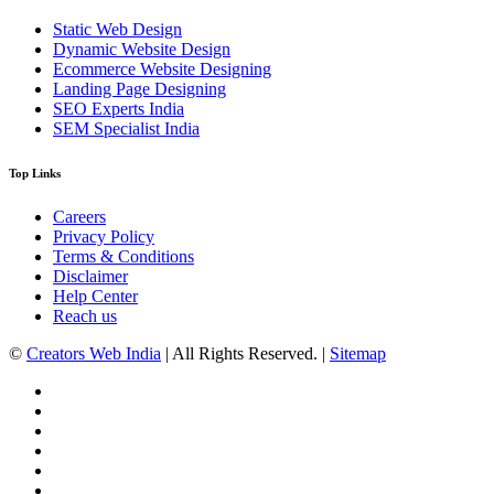
Static Web Design
Dynamic Website Design
Ecommerce Website Designing
Landing Page Designing
SEO Experts India
SEM Specialist India
Top Links
Careers
Privacy Policy
Terms & Conditions
Disclaimer
Help Center
Reach us
©
Creators Web India
| All Rights Reserved. |
Sitemap