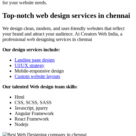
for your website needs.
Top-notch web design services in chennai
We design clean, modern, and user-friendly websites that reflect
your brand and attract your audience. At Creators Web India, a
professional web designing services in chennai
Our design services include:
Landing page design
UI/UX strategy
Mobile-responsive design
Custom website layouts
Our talented Web design team skills:
Html
CSS, SCSS, SASS
Javascript, jquery
Angular Framework
React Framework
Nodejs