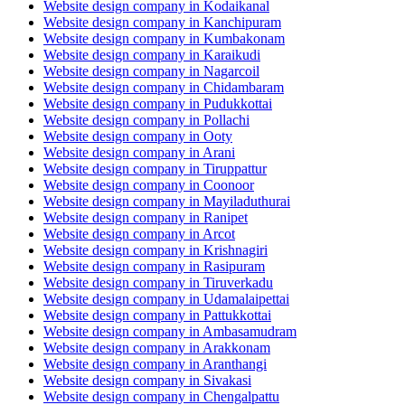
Website design company in Kodaikanal
Website design company in Kanchipuram
Website design company in Kumbakonam
Website design company in Karaikudi
Website design company in Nagarcoil
Website design company in Chidambaram
Website design company in Pudukkottai
Website design company in Pollachi
Website design company in Ooty
Website design company in Arani
Website design company in Tiruppattur
Website design company in Coonoor
Website design company in Mayiladuthurai
Website design company in Ranipet
Website design company in Arcot
Website design company in Krishnagiri
Website design company in Rasipuram
Website design company in Tiruverkadu
Website design company in Udamalaipettai
Website design company in Pattukkottai
Website design company in Ambasamudram
Website design company in Arakkonam
Website design company in Aranthangi
Website design company in Sivakasi
Website design company in Chengalpattu