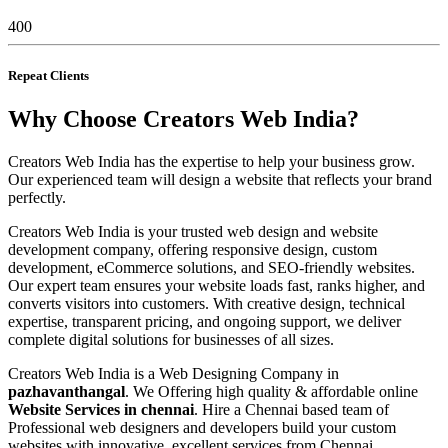
400
Repeat Clients
Why Choose Creators Web India?
Creators Web India has the expertise to help your business grow.
Our experienced team will design a website that reflects your brand
perfectly.
Creators Web India is your trusted web design and website
development company, offering responsive design, custom
development, eCommerce solutions, and SEO-friendly websites.
Our expert team ensures your website loads fast, ranks higher, and
converts visitors into customers. With creative design, technical
expertise, transparent pricing, and ongoing support, we deliver
complete digital solutions for businesses of all sizes.
Creators Web India is a Web Designing Company in
pazhavanthangal
. We Offering high quality & affordable online
Website Services in chennai
. Hire a Chennai based team of
Professional web designers and developers build your custom
websites with innovative, excellent services from Chennai,