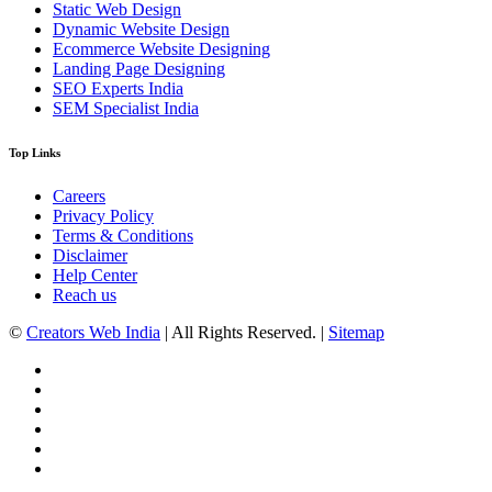
Static Web Design
Dynamic Website Design
Ecommerce Website Designing
Landing Page Designing
SEO Experts India
SEM Specialist India
Top Links
Careers
Privacy Policy
Terms & Conditions
Disclaimer
Help Center
Reach us
©
Creators Web India
| All Rights Reserved. |
Sitemap