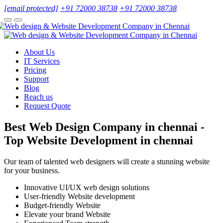
[email protected]
+91 72000 38738
+91 72000 38738
About Us
IT Services
Pricing
Support
Blog
Reach us
Request Quote
Best Web Design Company in chennai -
Top Website Development in chennai
Our team of talented web designers will create a stunning website
for your business.
Innovative UI/UX web design solutions
User-friendly Website development
Budget-friendly Website
Elevate your brand Website