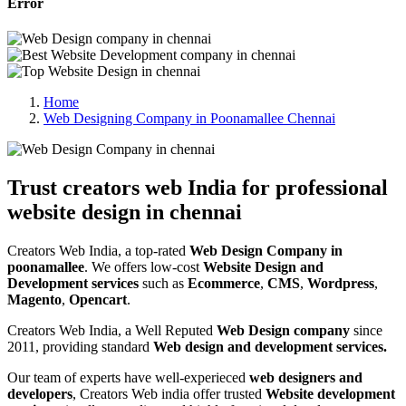
Error
Home
Web Designing Company in Poonamallee Chennai
Trust creators web India for professional
website design in chennai
Creators Web India, a top-rated
Web Design Company in
poonamallee
. We offers low-cost
Website Design and
Development services
such as
Ecommerce
,
CMS
,
Wordpress
,
Magento
,
Opencart
.
Creators Web India, a Well Reputed
Web Design company
since
2011, providing standard
Web design and development services.
Our team of experts have well-experieced
web designers and
developers
, Creators Web india offer trusted
Website development