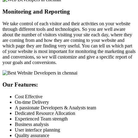
Monitoring and Reporting
We take control of each visitor and their activities on your website
through different tools and technologies. So you are well aware
about the number of visitors visiting your site each day, where they
are coming from and how they are coming to your website and
which page they are finding very useful. You can tell us which part
of your website is most important for monitoring the marketing goals
and conversions, so we will customize and give a specific report of
your goals and conversions.
Our Features:
Cost Effective
On-time Delivery
A passionate Developers & Analysts team
Dedicated Resource Allocation
Experienced Team strength
Business analysis
User interface planning
Quality assurance