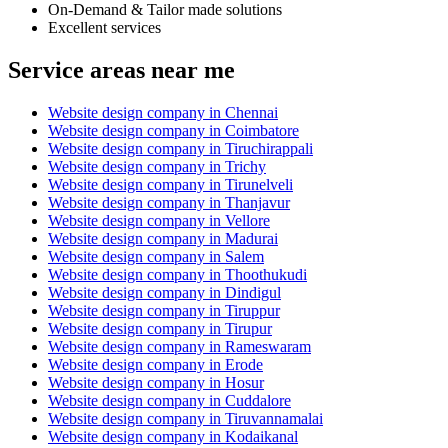
On-Demand & Tailor made solutions
Excellent services
Service areas near me
Website design company in Chennai
Website design company in Coimbatore
Website design company in Tiruchirappali
Website design company in Trichy
Website design company in Tirunelveli
Website design company in Thanjavur
Website design company in Vellore
Website design company in Madurai
Website design company in Salem
Website design company in Thoothukudi
Website design company in Dindigul
Website design company in Tiruppur
Website design company in Tirupur
Website design company in Rameswaram
Website design company in Erode
Website design company in Hosur
Website design company in Cuddalore
Website design company in Tiruvannamalai
Website design company in Kodaikanal