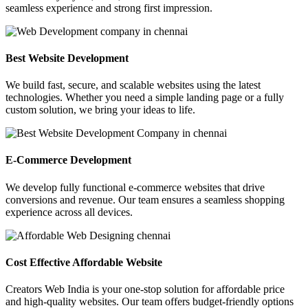
seamless experience and strong first impression.
Best Website Development
We build fast, secure, and scalable websites using the latest
technologies. Whether you need a simple landing page or a fully
custom solution, we bring your ideas to life.
E-Commerce Development
We develop fully functional e-commerce websites that drive
conversions and revenue. Our team ensures a seamless shopping
experience across all devices.
Cost Effective Affordable Website
Creators Web India is your one-stop solution for affordable price
and high-quality websites. Our team offers budget-friendly options