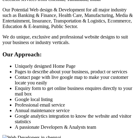
Our Potential Web design & Development for all major industry
such as Banking & Finance, Health Care, Manufacturing, Media &
Entertainment, Insurance, Transportation & Logistics, Ecommerce,
Education & E-learning, Public Sector.
We do unique, exclusive and professional website designs to suit
your business or industry verticals.
Our Approach:
Uniquely designed Home Page
Pages to describe about your business, product or services
Contact page with live google map to make your customer
locate you easily
Enquiry form to get online business enquires directly to your
mail box
Google local listing
Professional email service
Annual maintenance service
Google analytics integration to know the website and visitor
statistics
A passionate Developers & Analysts team