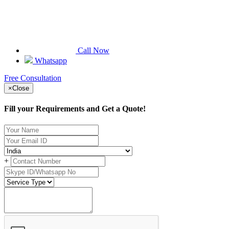
Call Now
Whatsapp
Free Consultation
×
Close
Fill your Requirements and Get a Quote!
+