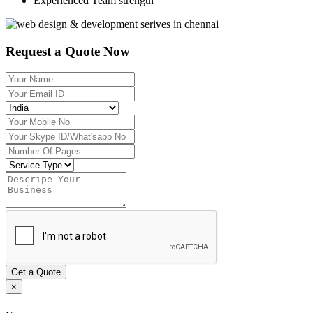
Experienced Team strength
Request a Quote Now
Get a Quote
×