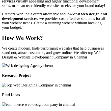
services
visually appealing and highly functional development
skills, make an user-friendly websites to elevate your brand today!
Creators Web India offers affordable and low-cost
web design and
development services
. we provides cost-effective solutions for all
your website needs. Create a stunning website without breaking
your budget.
How We Work?
We create modern, high-performing websites that help businesses
stand out, attract customers, and grow online. We offer top Web
Design & Website Development Company in Chennai
Research Project
Find Ideas