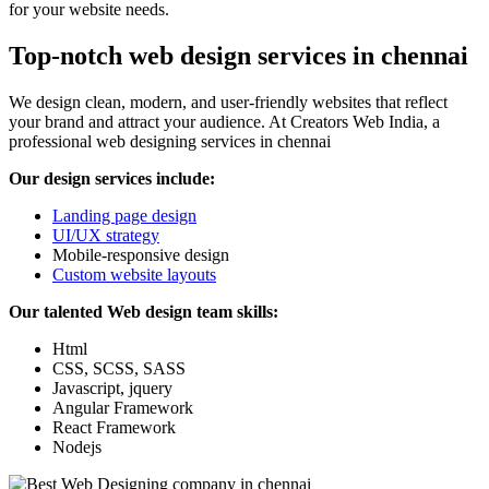
for your website needs.
Top-notch web design services in chennai
We design clean, modern, and user-friendly websites that reflect
your brand and attract your audience. At Creators Web India, a
professional web designing services in chennai
Our design services include:
Landing page design
UI/UX strategy
Mobile-responsive design
Custom website layouts
Our talented Web design team skills:
Html
CSS, SCSS, SASS
Javascript, jquery
Angular Framework
React Framework
Nodejs