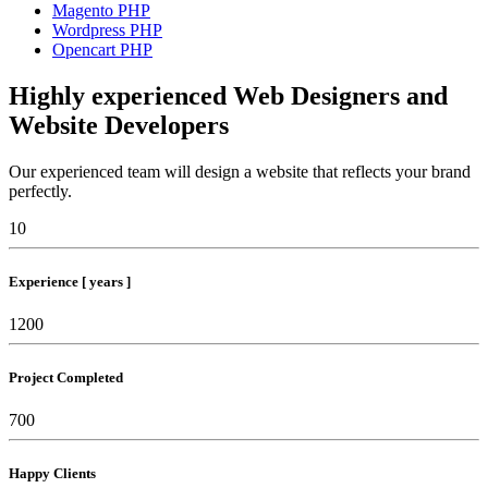
Magento PHP
Wordpress PHP
Opencart PHP
Highly experienced Web Designers and
Website Developers
Our experienced team will design a website that reflects your brand
perfectly.
10
Experience [ years ]
1200
Project Completed
700
Happy Clients