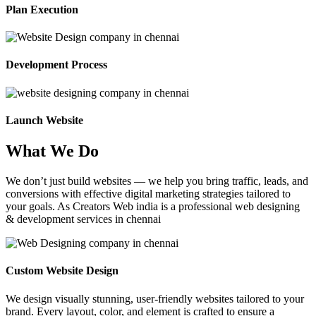
Plan Execution
Development Process
Launch Website
What We Do
We don’t just build websites — we help you bring traffic, leads, and
conversions with effective digital marketing strategies tailored to
your goals. As Creators Web india is a professional web designing
& development services in chennai
Custom Website Design
We design visually stunning, user-friendly websites tailored to your
brand. Every layout, color, and element is crafted to ensure a