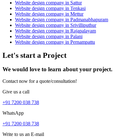
Website design company in Sattur
Website design company in Tenkasi
Website design company in Mettur
Website design company in Padmanabhapuram
Website design company in Srivilliputhur
Website design company in Rajapalayam
Website design company in Palani
Website design company in Pernampattu
Let's start a Project
We would love to learn about your project.
Contact now for a quote/consultation!
Give us a call
+91 7200 038 738
WhatsApp
+91 7200 038 738
Write to us an E-mail