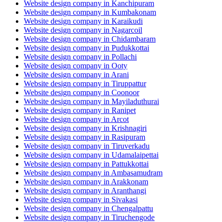
Website design company in Kanchipuram
Website design company in Kumbakonam
Website design company in Karaikudi
Website design company in Nagarcoil
Website design company in Chidambaram
Website design company in Pudukkottai
Website design company in Pollachi
Website design company in Ooty
Website design company in Arani
Website design company in Tiruppattur
Website design company in Coonoor
Website design company in Mayiladuthurai
Website design company in Ranipet
Website design company in Arcot
Website design company in Krishnagiri
Website design company in Rasipuram
Website design company in Tiruverkadu
Website design company in Udamalaipettai
Website design company in Pattukkottai
Website design company in Ambasamudram
Website design company in Arakkonam
Website design company in Aranthangi
Website design company in Sivakasi
Website design company in Chengalpattu
Website design company in Tiruchengode