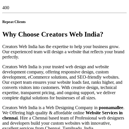
400
Repeat Clients
Why Choose Creators Web India?
Creators Web India has the expertise to help your business grow.
Our experienced team will design a website that reflects your brand
perfectly.
Creators Web India is your trusted web design and website
development company, offering responsive design, custom
development, eCommerce solutions, and SEO-friendly websites.
Our expert team ensures your website loads fast, ranks higher, and
converts visitors into customers. With creative design, technical
expertise, transparent pricing, and ongoing support, we deliver
complete digital solutions for businesses of all sizes.
Creators Web India is a Web Designing Company in
poonamallee
.
We Offering high quality & affordable online
Website Services in
chennai
. Hire a Chennai based team of Professional web designers
and developers build your custom websites with innovative,
excellent services from Chennai, Tamilnadu, India.