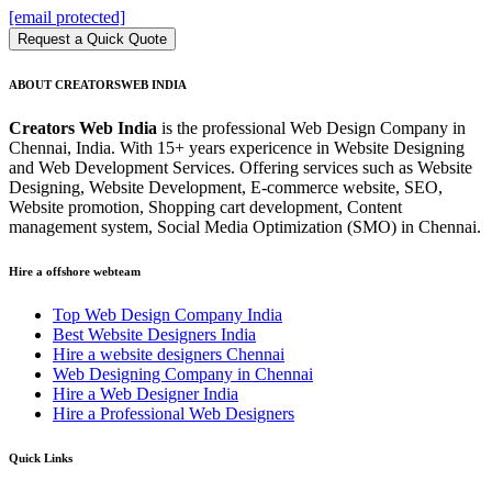
[email protected]
Request a Quick Quote
ABOUT CREATORSWEB INDIA
Creators Web India
is the professional Web Design Company in
Chennai, India. With 15+ years expericence in Website Designing
and Web Development Services. Offering services such as Website
Designing, Website Development, E-commerce website, SEO,
Website promotion, Shopping cart development, Content
management system, Social Media Optimization (SMO) in Chennai.
Hire a offshore webteam
Top Web Design Company India
Best Website Designers India
Hire a website designers Chennai
Web Designing Company in Chennai
Hire a Web Designer India
Hire a Professional Web Designers
Quick Links