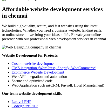
Affordable website development services
in chennai
We build high-quality, secure, and fast websites using the latest
technologies. Whether you need a business website, landing page,
or online store — we bring your ideas to life. Elevate your online
presence with our professional web development services in chennai
Website Development for Projects:
Custom website development
CMS integration (WordPress, Shopify, WooCommerce)
Ecommerce Website Development
Web API integration and automation
Secure and optimized code
Web Application such as(CRM, Payroll, Hotel Management)
Our team website development skills.
Laravel PHP
Codeigniter PHP