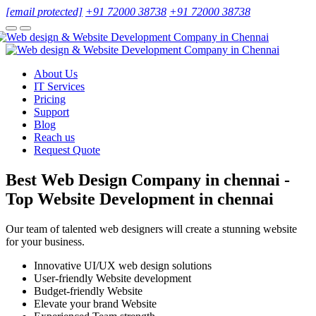
[email protected]
+91 72000 38738
+91 72000 38738
About Us
IT Services
Pricing
Support
Blog
Reach us
Request Quote
Best Web Design Company in chennai -
Top Website Development in chennai
Our team of talented web designers will create a stunning website
for your business.
Innovative UI/UX web design solutions
User-friendly Website development
Budget-friendly Website
Elevate your brand Website