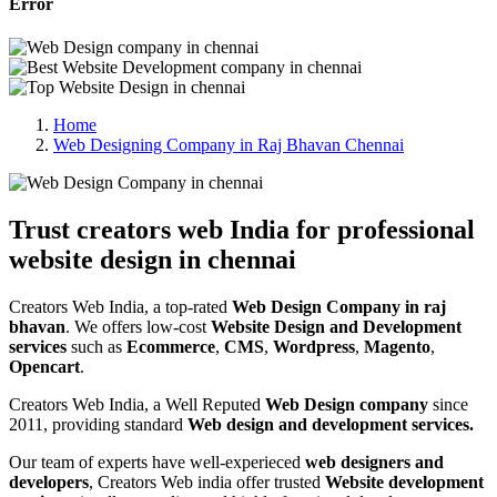
Error
Home
Web Designing Company in Raj Bhavan Chennai
Trust creators web India for professional
website design in chennai
Creators Web India, a top-rated
Web Design Company in raj
bhavan
. We offers low-cost
Website Design and Development
services
such as
Ecommerce
,
CMS
,
Wordpress
,
Magento
,
Opencart
.
Creators Web India, a Well Reputed
Web Design company
since
2011, providing standard
Web design and development services.
Our team of experts have well-experieced
web designers and
developers
, Creators Web india offer trusted
Website development