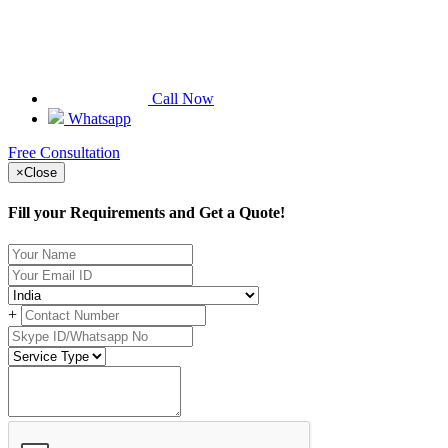
Call Now
Whatsapp
Free Consultation
×
Close
Fill your Requirements and Get a Quote!
+