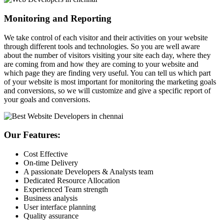
Monitoring and Reporting
We take control of each visitor and their activities on your website
through different tools and technologies. So you are well aware
about the number of visitors visiting your site each day, where they
are coming from and how they are coming to your website and
which page they are finding very useful. You can tell us which part
of your website is most important for monitoring the marketing goals
and conversions, so we will customize and give a specific report of
your goals and conversions.
Our Features:
Cost Effective
On-time Delivery
A passionate Developers & Analysts team
Dedicated Resource Allocation
Experienced Team strength
Business analysis
User interface planning
Quality assurance