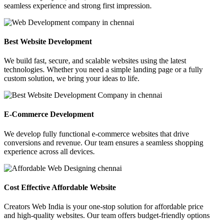
seamless experience and strong first impression.
Best Website Development
We build fast, secure, and scalable websites using the latest
technologies. Whether you need a simple landing page or a fully
custom solution, we bring your ideas to life.
E-Commerce Development
We develop fully functional e-commerce websites that drive
conversions and revenue. Our team ensures a seamless shopping
experience across all devices.
Cost Effective Affordable Website
Creators Web India is your one-stop solution for affordable price
and high-quality websites. Our team offers budget-friendly options