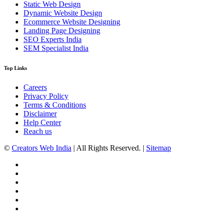
Static Web Design
Dynamic Website Design
Ecommerce Website Designing
Landing Page Designing
SEO Experts India
SEM Specialist India
Top Links
Careers
Privacy Policy
Terms & Conditions
Disclaimer
Help Center
Reach us
©
Creators Web India
| All Rights Reserved. |
Sitemap