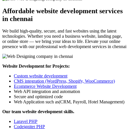
Affordable website development services
in chennai
We build high-quality, secure, and fast websites using the latest
technologies. Whether you need a business website, landing page,
or online store — we bring your ideas to life. Elevate your online
presence with our professional web development services in chennai
Website Development for Projects:
Custom website development
CMS integration (WordPress, Shopify, WooCommerce)
Ecommerce Website Development
Web API integration and automation
Secure and optimized code
Web Application such as(CRM, Payroll, Hotel Management)
Our team website development skills.
Laravel PHP
Codeigniter PHP