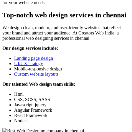
for your website needs.
Top-notch web design services in chennai
We design clean, modern, and user-friendly websites that reflect
your brand and attract your audience. At Creators Web India, a
professional web designing services in chennai
Our design services include:
Landing page design
UI/UX strategy
Mobile-responsive design
Custom website layouts
Our talented Web design team skills:
Html
CSS, SCSS, SASS
Javascript, jquery
Angular Framework
React Framework
Nodejs