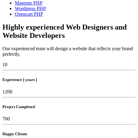
Magento PHP
Wordpress PHP
Opencart PHP
Highly experienced Web Designers and
Website Developers
Our experienced team will design a website that reflects your brand
perfectly.
10
Experience [ years ]
1200
Project Completed
700
Happy Clients