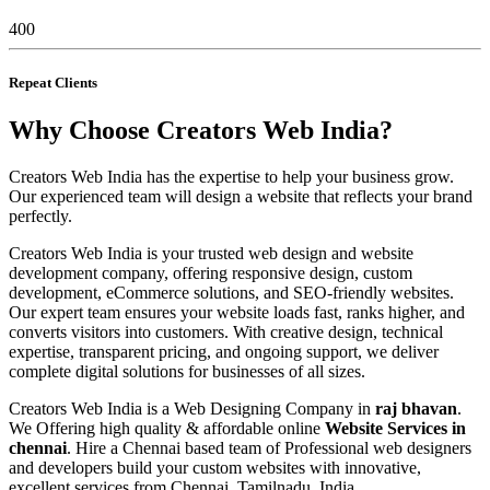
400
Repeat Clients
Why Choose Creators Web India?
Creators Web India has the expertise to help your business grow.
Our experienced team will design a website that reflects your brand
perfectly.
Creators Web India is your trusted web design and website
development company, offering responsive design, custom
development, eCommerce solutions, and SEO-friendly websites.
Our expert team ensures your website loads fast, ranks higher, and
converts visitors into customers. With creative design, technical
expertise, transparent pricing, and ongoing support, we deliver
complete digital solutions for businesses of all sizes.
Creators Web India is a Web Designing Company in
raj bhavan
.
We Offering high quality & affordable online
Website Services in
chennai
. Hire a Chennai based team of Professional web designers
and developers build your custom websites with innovative,
excellent services from Chennai, Tamilnadu, India.