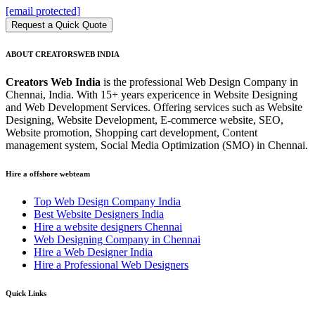
[email protected]
Request a Quick Quote
ABOUT CREATORSWEB INDIA
Creators Web India
is the professional Web Design Company in
Chennai, India. With 15+ years expericence in Website Designing
and Web Development Services. Offering services such as Website
Designing, Website Development, E-commerce website, SEO,
Website promotion, Shopping cart development, Content
management system, Social Media Optimization (SMO) in Chennai.
Hire a offshore webteam
Top Web Design Company India
Best Website Designers India
Hire a website designers Chennai
Web Designing Company in Chennai
Hire a Web Designer India
Hire a Professional Web Designers
Quick Links