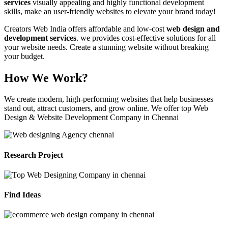
services
visually appealing and highly functional development
skills, make an user-friendly websites to elevate your brand today!
Creators Web India offers affordable and low-cost
web design and
development services
. we provides cost-effective solutions for all
your website needs. Create a stunning website without breaking
your budget.
How We Work?
We create modern, high-performing websites that help businesses
stand out, attract customers, and grow online. We offer top Web
Design & Website Development Company in Chennai
Research Project
Find Ideas