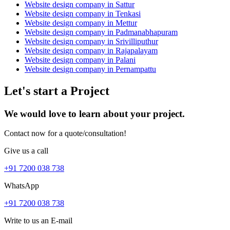
Website design company in Sattur
Website design company in Tenkasi
Website design company in Mettur
Website design company in Padmanabhapuram
Website design company in Srivilliputhur
Website design company in Rajapalayam
Website design company in Palani
Website design company in Pernampattu
Let's start a Project
We would love to learn about your project.
Contact now for a quote/consultation!
Give us a call
+91 7200 038 738
WhatsApp
+91 7200 038 738
Write to us an E-mail