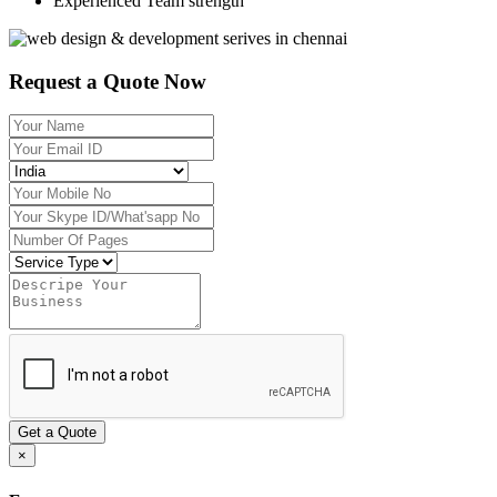
Experienced Team strength
Request a Quote Now
Get a Quote
×