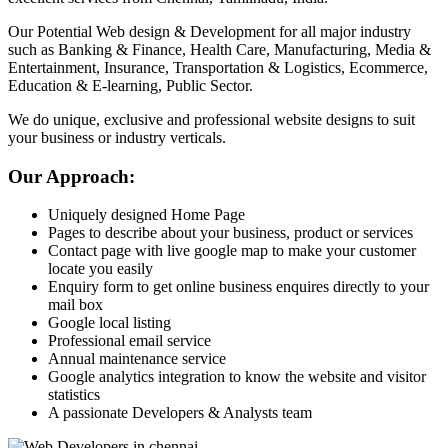
Our Potential Web design & Development for all major industry
such as Banking & Finance, Health Care, Manufacturing, Media &
Entertainment, Insurance, Transportation & Logistics, Ecommerce,
Education & E-learning, Public Sector.
We do unique, exclusive and professional website designs to suit
your business or industry verticals.
Our Approach:
Uniquely designed Home Page
Pages to describe about your business, product or services
Contact page with live google map to make your customer
locate you easily
Enquiry form to get online business enquires directly to your
mail box
Google local listing
Professional email service
Annual maintenance service
Google analytics integration to know the website and visitor
statistics
A passionate Developers & Analysts team