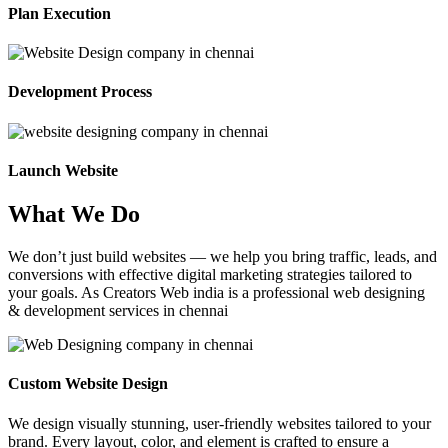
Plan Execution
Development Process
Launch Website
What We Do
We don’t just build websites — we help you bring traffic, leads, and
conversions with effective digital marketing strategies tailored to
your goals. As Creators Web india is a professional web designing
& development services in chennai
Custom Website Design
We design visually stunning, user-friendly websites tailored to your
brand. Every layout, color, and element is crafted to ensure a