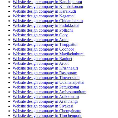
Website design company in Kanchipuram
Website design company in Kumbakonam
Website design company in Karaikudi
Website design company in Nagarcoil
Website design company in Chidambaram
Website design company in Pudukkottai
Website design company in Pollachi
Website design company in Ooty
Website design company in Arani
Website design company in Tiruppattur
Website design company in Coonoor
Website design company in Mayiladuthurai
Website design company in Ranipet
Website design company in Arcot
Website design company in Krishnagiri
Website design company in Rasipuram
Website design company in Tiruverkadu
Website design company in Udamalaipettai
Website design company in Pattukkottai
Website design company in Ambasamudram
Website design company in Arakkonam
Website design company in Aranthangi
Website design company in Sivakasi
Website design company in Chengalpattu
Website design company in Tiruchengode