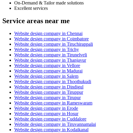
On-Demand & Tailor made solutions
Excellent services
Service areas near me
Website design company in Chennai
Website design company in Coimbatore
Website design company in Tiruchirappali
Website design company in Trichy
Website design company in Tirunelveli
Website design company in Thanjavur
Website design company in Vellore
Website design company in Madurai
Website design company in Salem
Website design company in Thoothukudi
Website design company in Dindigul
Website design company in Tiruppur
Website design company in Tirupur
Website design company in Rameswaram
Website design company in Erode
Website design company in Hosur
Website design company in Cuddalore
Website design company in Tiruvannamalai
Website design company in Kodaikanal