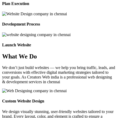
Plan Execution
Development Process
Launch Website
What We Do
We don’t just build websites — we help you bring traffic, leads, and
conversions with effective digital marketing strategies tailored to
your goals. As Creators Web india is a professional web designing
& development services in chennai
Custom Website Design
We design visually stunning, user-friendly websites tailored to your
brand. Every layout, color, and element is crafted to ensure a