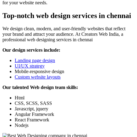
for your website needs.
Top-notch web design services in chennai
We design clean, modern, and user-friendly websites that reflect
your brand and attract your audience. At Creators Web India, a
professional web designing services in chennai
Our design services include:
Landing page design
UI/UX strategy
Mobile-responsive design
Custom website layouts
Our talented Web design team skills:
Html
CSS, SCSS, SASS
Javascript, jquery
Angular Framework
React Framework
Nodejs