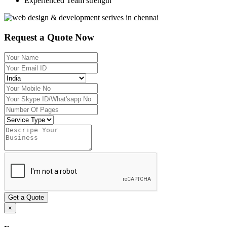
Experienced Team strength
Request a Quote Now
Get a Quote
×