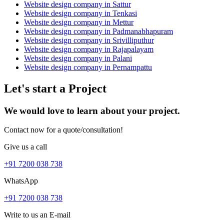
Website design company in Sattur
Website design company in Tenkasi
Website design company in Mettur
Website design company in Padmanabhapuram
Website design company in Srivilliputhur
Website design company in Rajapalayam
Website design company in Palani
Website design company in Pernampattu
Let's start a Project
We would love to learn about your project.
Contact now for a quote/consultation!
Give us a call
+91 7200 038 738
WhatsApp
+91 7200 038 738
Write to us an E-mail