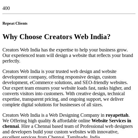
400
Repeat Clients
Why Choose Creators Web India?
Creators Web India has the expertise to help your business grow.
Our experienced team will design a website that reflects your brand
perfectly.
Creators Web India is your trusted web design and website
development company, offering responsive design, custom
development, eCommerce solutions, and SEO-friendly websites.
Our expert team ensures your website loads fast, ranks higher, and
converts visitors into customers. With creative design, technical
expertise, transparent pricing, and ongoing support, we deliver
complete digital solutions for businesses of all sizes.
Creators Web India is a Web Designing Company in
royapettah
.
We Offering high quality & affordable online
Website Services in
chennai
. Hire a Chennai based team of Professional web designers
and developers build your custom websites with innovative,
excellent services from Chennai, Tamilnadu, India.