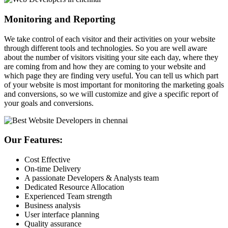
Monitoring and Reporting
We take control of each visitor and their activities on your website
through different tools and technologies. So you are well aware
about the number of visitors visiting your site each day, where they
are coming from and how they are coming to your website and
which page they are finding very useful. You can tell us which part
of your website is most important for monitoring the marketing goals
and conversions, so we will customize and give a specific report of
your goals and conversions.
Our Features:
Cost Effective
On-time Delivery
A passionate Developers & Analysts team
Dedicated Resource Allocation
Experienced Team strength
Business analysis
User interface planning
Quality assurance