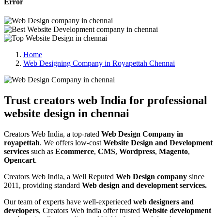
Error
Home
Web Designing Company in Royapettah Chennai
Trust creators web India for professional
website design in chennai
Creators Web India, a top-rated
Web Design Company in
royapettah
. We offers low-cost
Website Design and Development
services
such as
Ecommerce
,
CMS
,
Wordpress
,
Magento
,
Opencart
.
Creators Web India, a Well Reputed
Web Design company
since
2011, providing standard
Web design and development services.
Our team of experts have well-experieced
web designers and
developers
, Creators Web india offer trusted
Website development