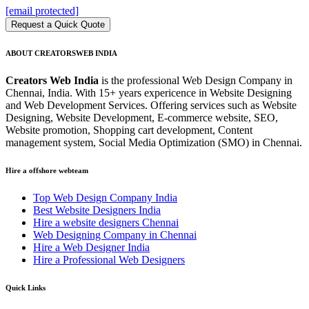
[email protected]
Request a Quick Quote
ABOUT CREATORSWEB INDIA
Creators Web India
is the professional Web Design Company in
Chennai, India. With 15+ years expericence in Website Designing
and Web Development Services. Offering services such as Website
Designing, Website Development, E-commerce website, SEO,
Website promotion, Shopping cart development, Content
management system, Social Media Optimization (SMO) in Chennai.
Hire a offshore webteam
Top Web Design Company India
Best Website Designers India
Hire a website designers Chennai
Web Designing Company in Chennai
Hire a Web Designer India
Hire a Professional Web Designers
Quick Links