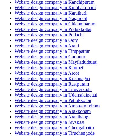
Website design company in Kanchipuram
Website design company in Kumbakonam
Website design company in Karaikudi
Website design company in Nagarcoil
Website design company in Chidambaram
Website design company in Pudukkottai
Website design company in Pollachi
Website design company in Ooty
Website design company in Arani
Website design company in Tiruppattur
Website design company in Coonoor
Website design company in Mayiladuthurai
Website design company in Ranipet
Website design company in Arcot
Website design company in Krishnagiri
Website design company in Rasipuram
Website design company in Tiruverkadu
Website design company in Udamalaipettai
Website design company in Pattukkottai
Website design company in Ambasamudram
Website design company in Arakkonam
Website design company in Aranthangi
Website design company in Sivakasi
Website design company in Chengalpattu
Website design company in Tiruchengode