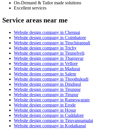
On-Demand & Tailor made solutions
Excellent services
Service areas near me
Website design company in Chennai
Website design company in Coimbatore
Website design company in Tiruchirappali
Website design company in Trichy
Website design company in Tirunelveli
Website design company in Thanjavur
Website design company in Vellore
Website design company in Madurai
Website design company in Salem
Website design company in Thoothukudi
Website design company in Dindigul
Website design company in Tiruppur
Website design company in Tirupur
Website design company in Rameswaram
Website design company in Erode
Website design company in Hosur
Website design company in Cuddalore
Website design company in Tiruvannamalai
Website design company in Kodaikanal