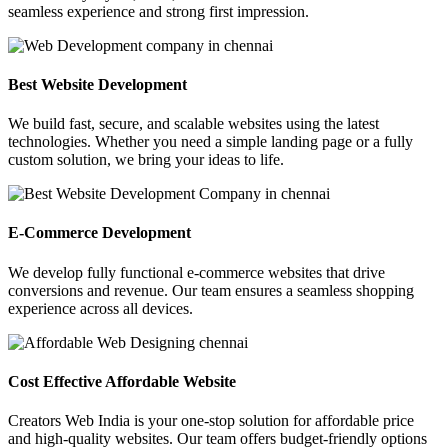
seamless experience and strong first impression.
Best Website Development
We build fast, secure, and scalable websites using the latest
technologies. Whether you need a simple landing page or a fully
custom solution, we bring your ideas to life.
E-Commerce Development
We develop fully functional e-commerce websites that drive
conversions and revenue. Our team ensures a seamless shopping
experience across all devices.
Cost Effective Affordable Website
Creators Web India is your one-stop solution for affordable price
and high-quality websites. Our team offers budget-friendly options