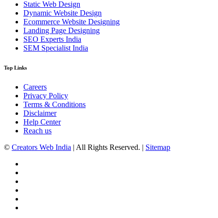
Static Web Design
Dynamic Website Design
Ecommerce Website Designing
Landing Page Designing
SEO Experts India
SEM Specialist India
Top Links
Careers
Privacy Policy
Terms & Conditions
Disclaimer
Help Center
Reach us
©
Creators Web India
| All Rights Reserved. |
Sitemap