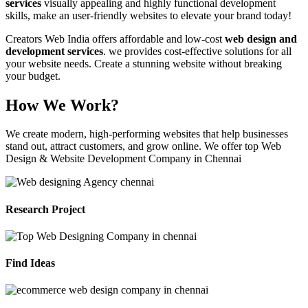
services
visually appealing and highly functional development
skills, make an user-friendly websites to elevate your brand today!
Creators Web India offers affordable and low-cost
web design and
development services
. we provides cost-effective solutions for all
your website needs. Create a stunning website without breaking
your budget.
How We Work?
We create modern, high-performing websites that help businesses
stand out, attract customers, and grow online. We offer top Web
Design & Website Development Company in Chennai
Research Project
Find Ideas