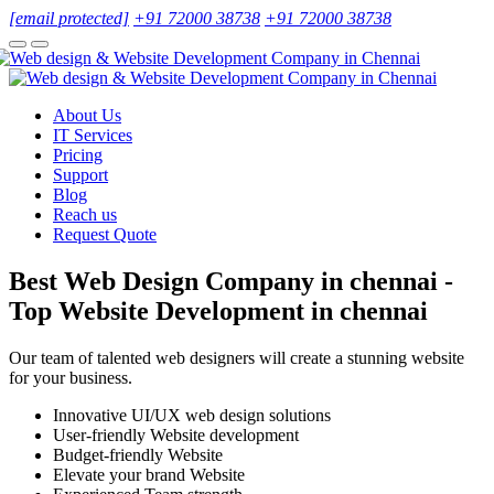
[email protected]
+91 72000 38738
+91 72000 38738
About Us
IT Services
Pricing
Support
Blog
Reach us
Request Quote
Best Web Design Company in chennai -
Top Website Development in chennai
Our team of talented web designers will create a stunning website
for your business.
Innovative UI/UX web design solutions
User-friendly Website development
Budget-friendly Website
Elevate your brand Website