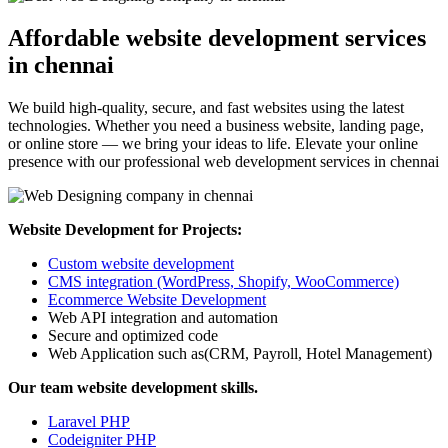
Affordable website development services
in chennai
We build high-quality, secure, and fast websites using the latest
technologies. Whether you need a business website, landing page,
or online store — we bring your ideas to life. Elevate your online
presence with our professional web development services in chennai
Website Development for Projects:
Custom website development
CMS integration (WordPress, Shopify, WooCommerce)
Ecommerce Website Development
Web API integration and automation
Secure and optimized code
Web Application such as(CRM, Payroll, Hotel Management)
Our team website development skills.
Laravel PHP
Codeigniter PHP