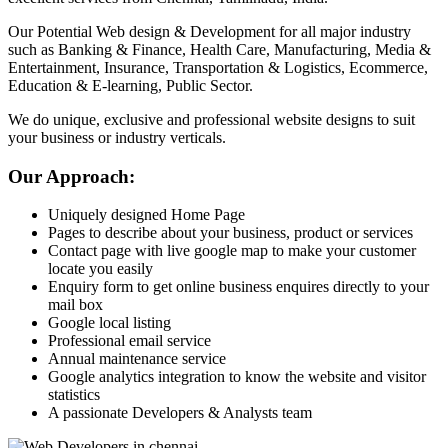
Our Potential Web design & Development for all major industry
such as Banking & Finance, Health Care, Manufacturing, Media &
Entertainment, Insurance, Transportation & Logistics, Ecommerce,
Education & E-learning, Public Sector.
We do unique, exclusive and professional website designs to suit
your business or industry verticals.
Our Approach:
Uniquely designed Home Page
Pages to describe about your business, product or services
Contact page with live google map to make your customer
locate you easily
Enquiry form to get online business enquires directly to your
mail box
Google local listing
Professional email service
Annual maintenance service
Google analytics integration to know the website and visitor
statistics
A passionate Developers & Analysts team