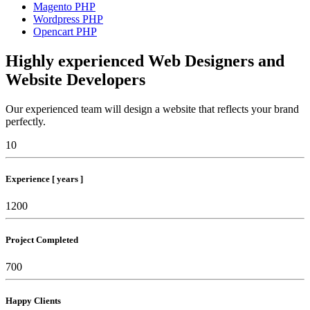
Magento PHP
Wordpress PHP
Opencart PHP
Highly experienced Web Designers and
Website Developers
Our experienced team will design a website that reflects your brand
perfectly.
10
Experience [ years ]
1200
Project Completed
700
Happy Clients