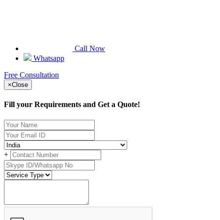
Call Now
Whatsapp
Free Consultation
×
Close
Fill your Requirements and Get a Quote!
+